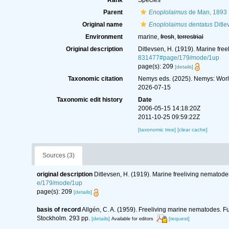
Rank
Species
Parent
Enoplolaimus
de Man, 1893
Original name
Enoplolaimus dentatus
Ditle
Environment
marine,
fresh
,
terrestrial
Original description
Ditlevsen, H. (1919). Marine fre
831477#page/179/mode/1up
page(s): 209
[details]
Taxonomic citation
Nemys eds. (2025). Nemys: Wor
2026-07-15
Taxonomic edit history
Date
2006-05-15 14:18:20Z
2011-10-25 09:59:22Z
[taxonomic tree]
[clear cache]
Sources (3)
original description
Ditlevsen, H. (1919). Marine freeliving nematod
e/179/mode/1up
page(s): 209
[details]
basis of record
Allgén, C. A. (1959). Freeliving marine nematodes. Fu
Stockholm. 293 pp.
[details]
[request]
Available for editors