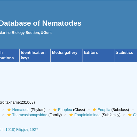
Database of Nematodes
 Marine Biology Section, UGent
ch
Identification
Media gallery
Editors
Statistics
ibutions
keys
.org:taxname:231068)
Nematoda
(Phylum)
Enoplea
(Class)
Enoplia
(Subclass)
Thoracostomopsidae
(Family)
Enoplolaiminae
(Subfamily)
En
en, 1918) Filipjev, 1927