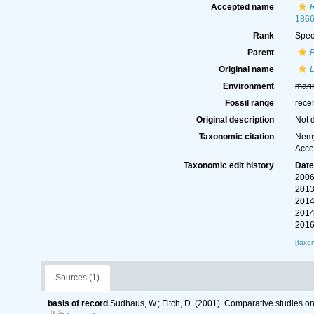
Accepted name
R
1866
Rank
Spec
Parent
P
Original name
L
Environment
mari
Fossil range
rece
Original description
Not 
Taxonomic citation
Nemy
Acce
Taxonomic edit history
Dat
2006
2013
2014
2014
2016
[taxo
Sources (1)
basis of record
Sudhaus, W.; Fitch, D. (2001). Comparative studies o