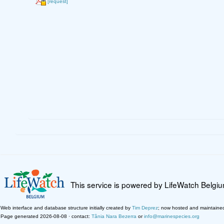
[request]
This service is powered by LifeWatch Belgi
Web interface and database structure initially created by
Tim Deprez
; now hosted and maintaine
Page generated 2026-08-08 · contact:
Tânia Nara Bezerra
or
info@marinespecies.org