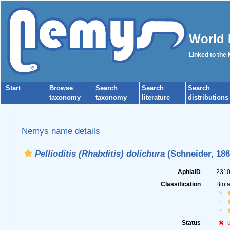
World 
Linked to the
Start
Browse
Search
Search
Search
taxonomy
taxonomy
literature
distributions
Nemys name details
Pellioditis (Rhabditis) dolichura
(Schneider, 186
AphiaID
231
Classification
Biot
Status