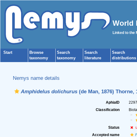
World 
Linked to the
Start
Browse
Search
Search
Search
taxonomy
taxonomy
literature
distributions
Nemys name details
Amphidelus dolichurus
(de Man, 1876) Thorne, 
AphiaID
229
Classification
Biot
Status
Accepted name