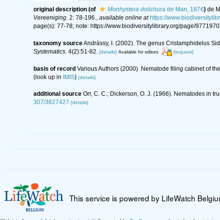
original description
(of
Monhystera dolichura
de Man, 1876
)
de M
Vereeniging.
2: 78-196.
,
available online at
https://www.biodiversity
page(s): 77-78; note: https://www.biodiversitylibrary.org/page/977197
taxonomy source
Andrássy, I. (2002). The genus Cristamphidelus Sid
Systematics.
4(2):51-82.
[details]
[request]
Available for editors
basis of record
Various Authors (2000). Nematode filing cabinet of 
(look up in
IMIS
)
[details]
additional source
Orr, C. C.; Dickerson, O. J. (1966). Nematodes in tru
307/3627427
[details]
This service is powered by LifeWatch Belgi