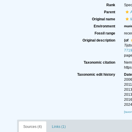
Rank
Spec
Parent
Original name
Environment
mari
Fossil range
rece
Original description
(of
Tijd
7719
page
Taxonomic citation
Nemy
http
Taxonomic edit history
Dat
2006
2011
2013
2013
2016
2024
[taxo
Sources (4)
Links (1)