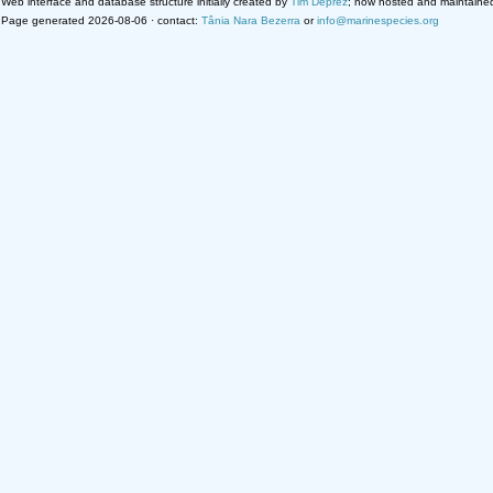
Web interface and database structure initially created by
Tim Deprez
; now hosted and maintaine
Page generated 2026-08-06 · contact:
Tânia Nara Bezerra
or
info@marinespecies.org