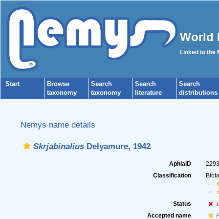
World 
Linked to the
Start
Browse
Search
Search
Search
taxonomy
taxonomy
literature
distributions
Nemys name details
Skrjabinalius
Delyamure, 1942
AphiaID
229
Classification
Biot
Status
Accepted name