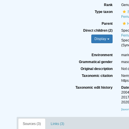
Rank
Gen
Type taxon
S
Fern
Parent
Direct children (2)
Spe
Fern
Display
Spe
(Syn
Environment
mari
Grammatical gender
masc
Original description
Not 
Taxonomic citation
Nemy
http
Taxonomic edit history
Dat
2004
2017
2020
[taxo
Sources (3)
Links (3)