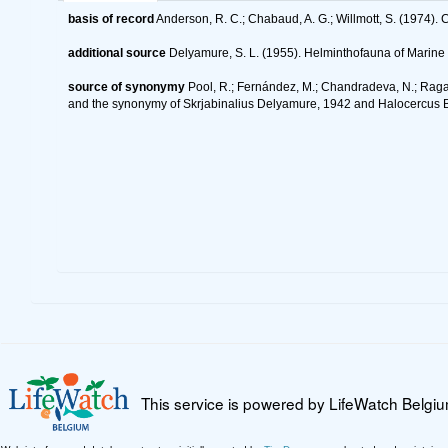
basis of record
Anderson, R. C.; Chabaud, A. G.; Willmott, S. (1974). C
additional source
Delyamure, S. L. (1955). Helminthofauna of Mari
source of synonymy
Pool, R.; Fernández, M.; Chandradeva, N.; Raga,
and the synonymy of Skrjabinalius Delyamure, 1942 and Halocercus 
This service is powered by LifeWatch Belgi