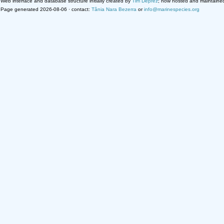
Web interface and database structure initially created by
Tim Deprez
; now hosted and maintaine
Page generated 2026-08-06 · contact:
Tânia Nara Bezerra
or
info@marinespecies.org