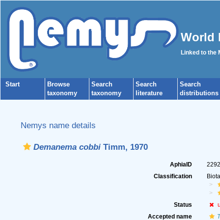
World 
Linked to the
Start
Browse
Search
Search
Search
taxonomy
taxonomy
literature
distributions
Nemys name details
Demanema cobbi
Timm, 1970
AphiaID
229
Classification
Biot
Status
Accepted name