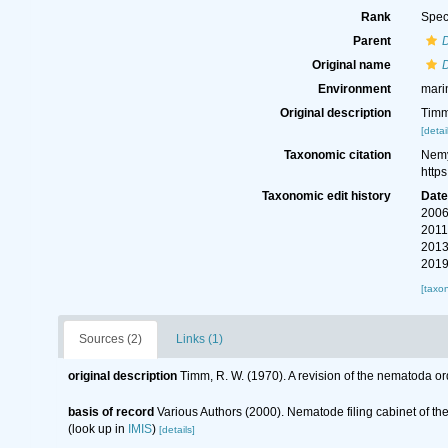
Rank
Spec
Parent
Original name
Environment
mari
Original description
Timm
[detai
Taxonomic citation
Nemy
http
Taxonomic edit history
Dat
2006
2011
2013
2019
[taxo
Sources (2)
Links (1)
original description
Timm, R. W. (1970). A revision of the nematoda o
basis of record
Various Authors (2000). Nematode filing cabinet of 
(look up in
IMIS
)
[details]