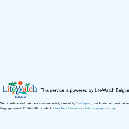
This service is powered by LifeWatch Belgi
Web interface and database structure initially created by
Tim Deprez
; now hosted and maintaine
Page generated 2026-08-07 · contact:
Tânia Nara Bezerra
or
info@marinespecies.org