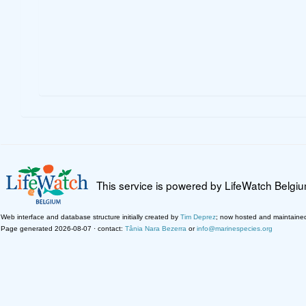
This service is powered by LifeWatch Belgi
Web interface and database structure initially created by
Tim Deprez
; now hosted and maintaine
Page generated 2026-08-07 · contact:
Tânia Nara Bezerra
or
info@marinespecies.org