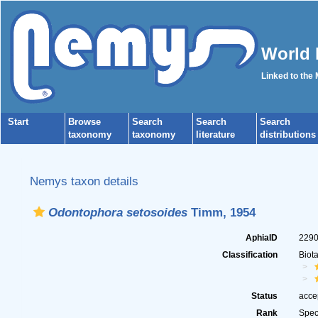
World 
Linked to the
Start
Browse
Search
Search
Search
taxonomy
taxonomy
literature
distributions
Nemys taxon details
Odontophora setosoides
Timm, 1954
AphiaID
229
Classification
Biot
Status
acce
Rank
Spec