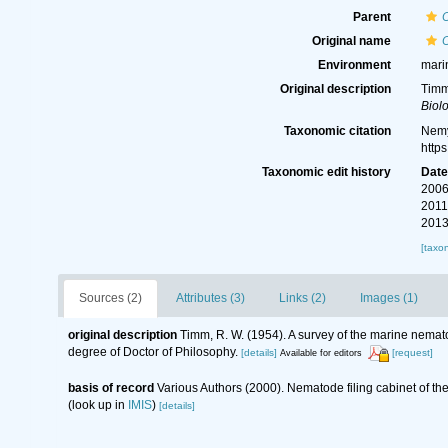
Parent
Original name
Environment
mari
Original description
Timm
Biolo
Taxonomic citation
Nemy
http
Taxonomic edit history
Dat
2006
2011
2013
[taxo
Sources (2)
Attributes (3)
Links (2)
Images (1)
original description
Timm, R. W. (1954). A survey of the marine nem
degree of Doctor of Philosophy.
[details]
[request]
Available for editors
basis of record
Various Authors (2000). Nematode filing cabinet of 
(look up in
IMIS
)
[details]