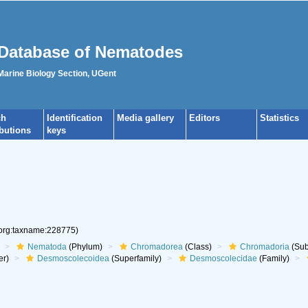
Database of Nematodes
 Marine Biology Section, UGent
ch
Identification
Media gallery
Editors
Statistics
ibutions
keys
.org:taxname:228775)
Nematoda
(Phylum)
Chromadorea
(Class)
Chromadoria
(Sub
er)
Desmoscolecoidea
(Superfamily)
Desmoscolecidae
(Family)