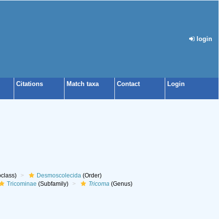
login
Citations
Match taxa
Contact
Login
class)
Desmoscolecida
(Order)
Tricominae
(Subfamily)
Tricoma
(Genus)