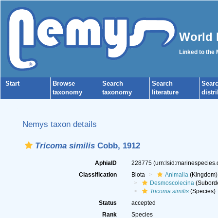
World 
Linked to the
Start
Browse
Search
Search
Sear
taxonomy
taxonomy
literature
distr
Nemys taxon details
Tricoma similis
Cobb, 1912
AphiaID
228775
(urn:lsid:marinespecies
Classification
Biota
Animalia
(Kingdom)
Desmoscolecina
(Subord
Tricoma similis
(Species)
Status
accepted
Rank
Species