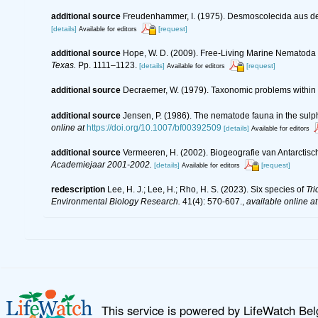
additional source
Freudenhammer, I. (1975). Desmoscolecida aus de
[details]
[request]
Available for editors
additional source
Hope, W. D. (2009). Free-Living Marine Nematoda o
Texas.
Pp. 1111–1123.
[details]
[request]
Available for editors
additional source
Decraemer, W. (1979). Taxonomic problems withi
additional source
Jensen, P. (1986). The nematode fauna in the sulp
online at
https://doi.org/10.1007/bf00392509
[details]
Available for editors
additional source
Vermeeren, H. (2002). Biogeografie van Antarctis
Academiejaar 2001-2002.
[details]
[request]
Available for editors
redescription
Lee, H. J.; Lee, H.; Rho, H. S. (2023). Six species of
Tr
Environmental Biology Research.
41(4): 570-607.
,
available online at
This service is powered by LifeWatch Be