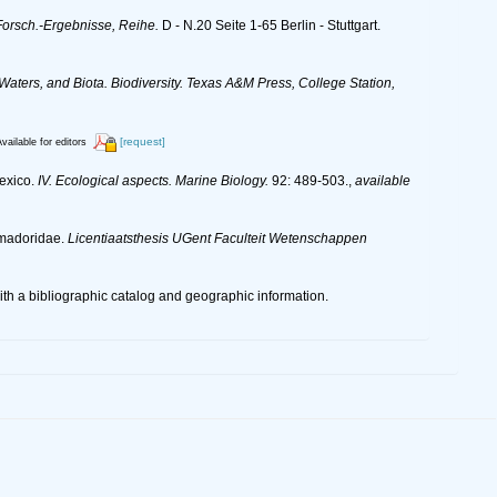
orsch.-Ergebnisse, Reihe.
D - N.20 Seite 1-65 Berlin - Stuttgart.
 Waters, and Biota. Biodiversity. Texas A&M Press, College Station,
[request]
vailable for editors
Mexico.
IV. Ecological aspects. Marine Biology.
92: 489-503.
,
available
omadoridae.
Licentiaatsthesis UGent Faculteit Wetenschappen
 a bibliographic catalog and geographic information.