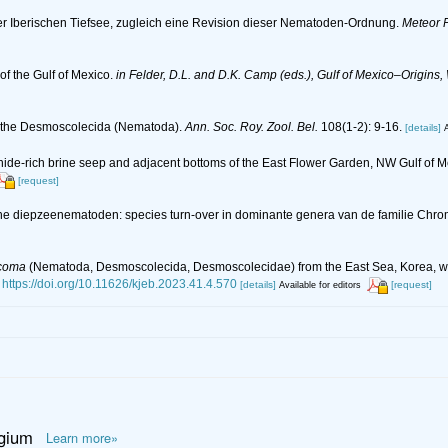
r Iberischen Tiefsee, zugleich eine Revision dieser Nematoden-Ordnung.
Meteor F
f the Gulf of Mexico.
in Felder, D.L. and D.K. Camp (eds.), Gulf of Mexico–Origins,
n the Desmoscolecida (Nematoda).
Ann. Soc. Roy. Zool. Bel.
108(1-2): 9-16.
[details]
A
hide-rich brine seep and adjacent bottoms of the East Flower Garden, NW Gulf of 
[request]
che diepzeenematoden: species turn-over in dominante genera van de familie Chr
icoma
(Nematoda, Desmoscolecida, Desmoscolecidae) from the East Sea, Korea, with
https://doi.org/10.11626/kjeb.2023.41.4.570
[details]
[request]
Available for editors
lgium
Learn more»