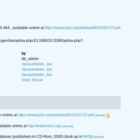
80-484.
,
available online at
https://www.jstor.org/stable/pdf/24520723.pdf
.ugent.be/aphia.php/10.3390/10.3390/aphia.php?
by
db_admin
Vanaverbeke, Jan
Vanaverbeke, Jan
Vanaverbeke, Jan
Smol, Nicole
e online at
https://www.jstor.org/stable/pdf/24520723.pdf
[details]
ailable online at
http://www.iobis.org/
[details]
database (published on CD-Rom, 2000)
(look up in
IMIS
)
[details]