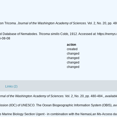
 on Tricoma.
Journal of the Washington Academy of Sciences.
Vol. 2, No. 20, pp. 4
ld Database of Nematodes.
Tricoma similis
Cobb, 1912. Accessed at: https://nemys
6-08-08
action
created
changed
changed
changed
changed
Links (2)
rnal of the Washington Academy of Sciences.
Vol. 2, No. 20, pp. 480-484.
,
availabl
ssion (IOC) of UNESCO. The Ocean Biogeographic Information System (OBIS)
,
av
 the Marine Biology Section Ugent - in combination with the NemasLan Ms-Access 