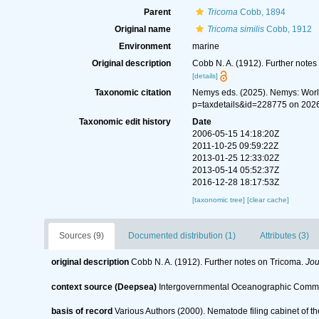
Parent
Tricoma
Cobb, 1894
Original name
Tricoma similis
Cobb, 1912
Environment
marine
Original description
Cobb N. A. (1912). Further notes
[details]
Taxonomic citation
Nemys eds. (2025). Nemys: Wor
p=taxdetails&id=228775 on 202
Taxonomic edit history
Date
2006-05-15 14:18:20Z
2011-10-25 09:59:22Z
2013-01-25 12:33:02Z
2013-05-14 05:52:37Z
2016-12-28 18:17:53Z
[taxonomic tree]
[clear cache]
Sources (9)
Documented distribution (1)
Attributes (3)
original description
Cobb N. A. (1912). Further notes on Tricoma.
Jou
context source (Deepsea)
Intergovernmental Oceanographic Commi
basis of record
Various Authors (2000). Nematode filing cabinet of