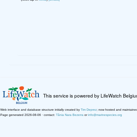
This service is powered by LifeWatch Belgi
Web interface and database structure initially created by
Tim Deprez
; now hosted and maintaine
Page generated 2026-08-06 · contact:
Tânia Nara Bezerra
or
info@marinespecies.org