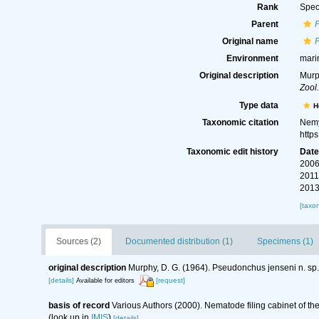
Rank
Spec
Parent
Original name
Environment
mari
Original description
Murp
Zool
Type data
H
Taxonomic citation
Nemy
http
Taxonomic edit history
Dat
2006
2011
2013
[taxo
Sources (2)
Documented distribution (1)
Specimens (1)
original description
Murphy, D. G. (1964). Pseudonchus jenseni n. 
[details]
[request]
Available for editors
basis of record
Various Authors (2000). Nematode filing cabinet of 
(look up in
IMIS
)
[details]