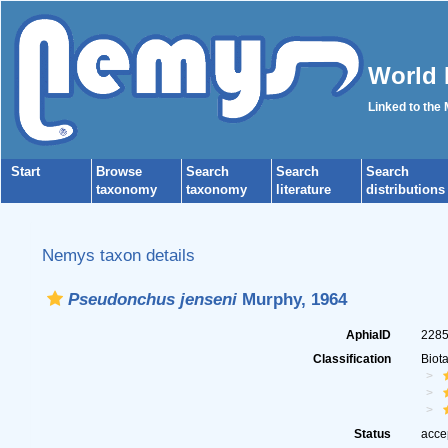
World 
Linked to the
Start
Browse
Search
Search
Search
taxonomy
taxonomy
literature
distributions
Nemys taxon details
Pseudonchus jenseni
Murphy, 1964
AphiaID
228
Classification
Biot
Status
acce