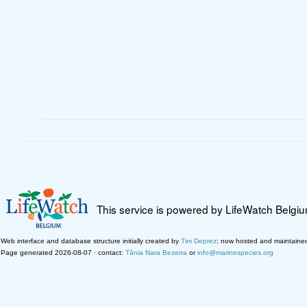
This service is powered by LifeWatch Belgi
Web interface and database structure initially created by
Tim Deprez
; now hosted and maintaine
Page generated 2026-08-07 · contact:
Tânia Nara Bezerra
or
info@marinespecies.org