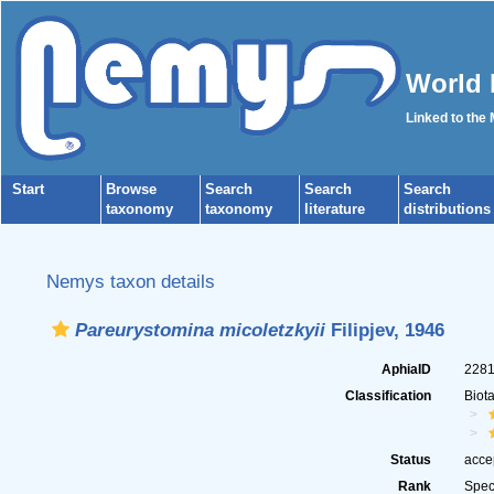
World 
Linked to the
Start
Browse
Search
Search
Search
taxonomy
taxonomy
literature
distributions
Nemys taxon details
Pareurystomina micoletzkyii
Filipjev, 1946
AphiaID
228
Classification
Biot
Status
acce
Rank
Spec