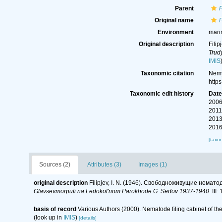
Parent
Original name
P
Environment
mari
Original description
Fili
Trud
IMIS
Taxonomic citation
Nemy
http
Taxonomic edit history
Dat
2006
2011
2013
2016
[taxo
Sources (2)
Attributes (3)
Images (1)
original description
Filipjev, I. N. (1946). Свободноживущие немато
Glavsevmorputi na Ledokol'nom Parokhode G. Sedov 1937-1940.
III:
basis of record
Various Authors (2000). Nematode filing cabinet of 
(look up in
IMIS
)
[details]