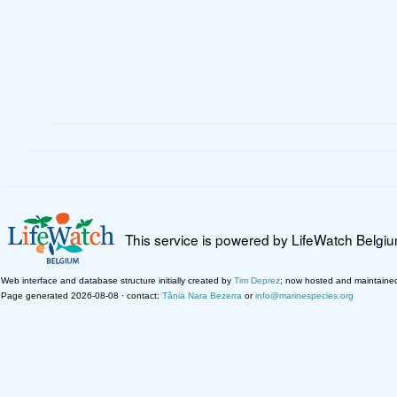
This service is powered by LifeWatch Belgi
Web interface and database structure initially created by
Tim Deprez
; now hosted and maintaine
Page generated 2026-08-08 · contact:
Tânia Nara Bezerra
or
info@marinespecies.org