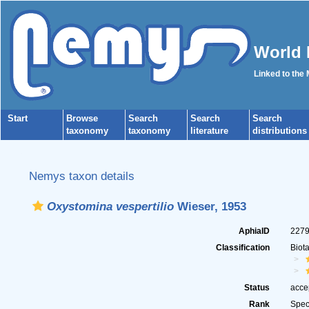
World 
Linked to the
Start
Browse
Search
Search
Search
taxonomy
taxonomy
literature
distributions
Nemys taxon details
Oxystomina vespertilio
Wieser, 1953
AphiaID
227
Classification
Biot
Status
acce
Rank
Spec