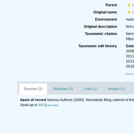
Parent
Original name
O
Environment
mari
Original description
Not 
Taxonomic citation
Nemy
http
Taxonomic edit history
Dat
2006
2011
2013
2016
[taxo
Sources (1)
Attributes (3)
Links (1)
Images (1)
basis of record
Various Authors (2000). Nematode filing cabinet of 
(look up in
IMIS
)
[details]