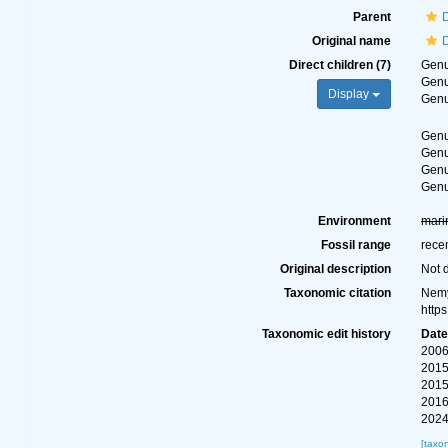
Parent
D
Original name
D
Direct children (7)
Gen
Gen
Display
Gen
Gen
Gen
Gen
Gen
Environment
mari
Fossil range
rece
Original description
Not 
Taxonomic citation
Nemy
http
Taxonomic edit history
Dat
2006
2015
2015
2016
2024
[taxo