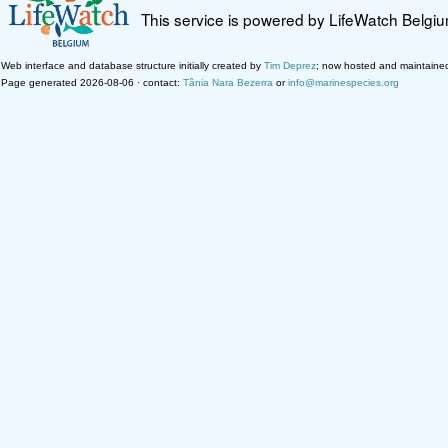
This service is powered by LifeWatch Belgi
Web interface and database structure initially created by
Tim Deprez
; now hosted and maintaine
Page generated 2026-08-06 · contact:
Tânia Nara Bezerra
or
info@marinespecies.org