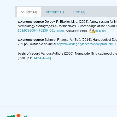
Sources (3)
Attributes (1)
Links (3)
taxonomy source
De Ley, P.; Blaxter, M. L. (2004). A new system for
Nematology Monographs & Perspectives - Proceedings of the Fourth In
163/9789004475236_061
[details]
[request]
Available for editors
taxonomy source
Schmidt-Rhaesa, A. (Ed.). (2014). Handbook of Zoo
759 pp.
,
available online at
http://www.degruyter.com/view/product/18
basis of record
Various Authors (2000). Nematode filing cabinet of 
(look up in
IMIS
)
[details]