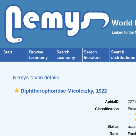
World 
Linked to the
Start
Browse
Search
Search
Search
taxonomy
taxonomy
literature
distributions
Nemys taxon details
Diphtherophoridae Micoletzky, 1922
AphiaID
227
Classification
Biot
Status
acce
Rank
Fami