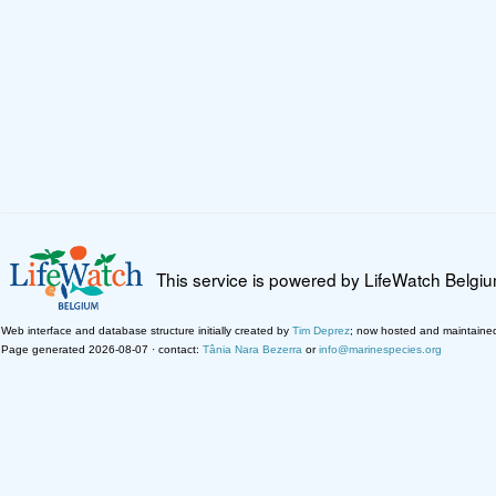
This service is powered by LifeWatch Belgi
Web interface and database structure initially created by
Tim Deprez
; now hosted and maintaine
Page generated 2026-08-07 · contact:
Tânia Nara Bezerra
or
info@marinespecies.org