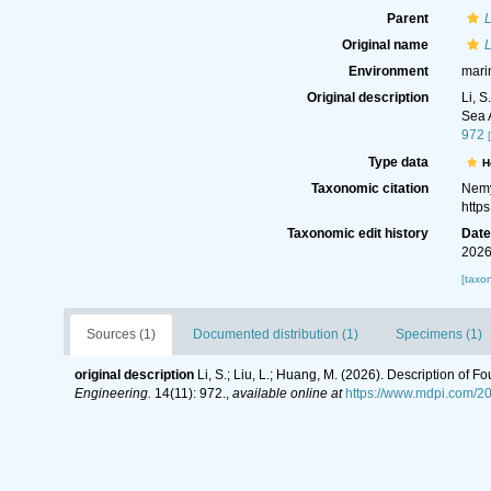
Parent
L
Original name
L
Environment
mari
Original description
Li, 
Sea 
972
Type data
H
Taxonomic citation
Nemy
http
Taxonomic edit history
Dat
2026
[taxo
Sources (1)
Documented distribution (1)
Specimens (1)
original description
Li, S.; Liu, L.; Huang, M. (2026). Description o
Engineering.
14(11): 972.
,
available online at
https://www.mdpi.com/2