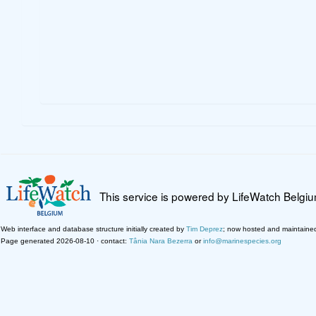
This service is powered by LifeWatch Belgi
Web interface and database structure initially created by
Tim Deprez
; now hosted and maintaine
Page generated 2026-08-10 · contact:
Tânia Nara Bezerra
or
info@marinespecies.org