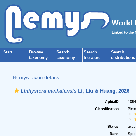
World 
Linked to the
Start
Browse
Search
Search
Search
taxonomy
taxonomy
literature
distributions
Nemys taxon details
Linhystera nanhaiensis
Li, Liu & Huang, 2026
AphiaID
189
Classification
Biot
Status
acce
Rank
Spec