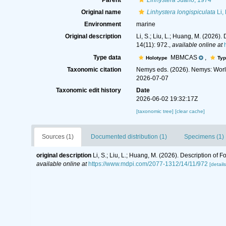
Parent
Linhystera
Juario, 1974
Original name
Linhystera longispiculata
Li,
Environment
marine
Original description
Li, S.; Liu, L.; Huang, M. (202
14(11): 972.
,
available online at
Type data
MBMCAS
,
Holotype
Typ
Taxonomic citation
Nemys eds. (2026). Nemys: Wor
2026-07-07
Taxonomic edit history
Date
2026-06-02 19:32:17Z
[taxonomic tree]
[clear cache]
Sources (1)
Documented distribution (1)
Specimens (1)
original description
Li, S.; Liu, L.; Huang, M. (2026). Description 
available online at
https://www.mdpi.com/2077-1312/14/11/972
[details