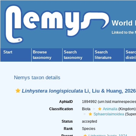
World 
Linked to the
Start
Browse
Search
Search
Sear
taxonomy
taxonomy
literature
distr
Nemys taxon details
Linhystera longispiculata
Li, Liu & Huang, 2026
AphiaID
1894992
(urn:lsid:marinespeci
Classification
Biota
Animalia
(Kingdom)
Sphaerolaimoidea
(Super
Status
accepted
Rank
Species