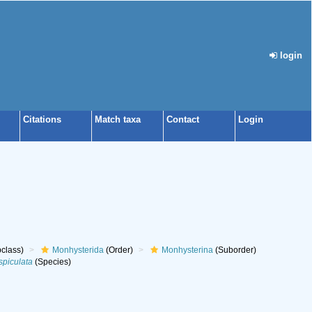
login
Citations
Match taxa
Contact
Login
class)
Monhysterida
(Order)
Monhysterina
(Suborder)
spiculata
(Species)