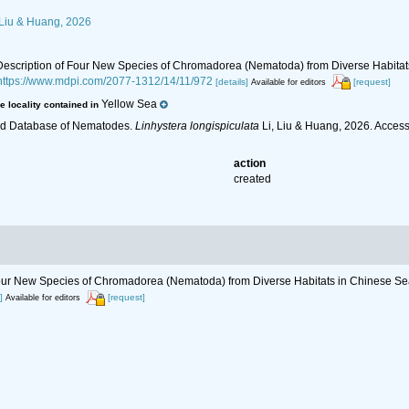
 Liu & Huang, 2026
6). Description of Four New Species of Chromadorea (Nematoda) from Diverse Habita
https://www.mdpi.com/2077-1312/14/11/972
[details]
[request]
Available for editors
Yellow Sea
e locality contained in
ld Database of Nematodes.
Linhystera longispiculata
Li, Liu & Huang, 2026. Acces
action
created
of Four New Species of Chromadorea (Nematoda) from Diverse Habitats in Chinese S
]
[request]
Available for editors