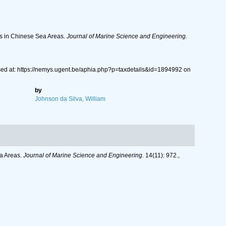
ts in Chinese Sea Areas.
Journal of Marine Science and Engineering.
sed at: https://nemys.ugent.be/aphia.php?p=taxdetails&id=1894992 on
by
Johnson da Silva, William
ea Areas.
Journal of Marine Science and Engineering.
14(11): 972.
,