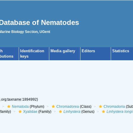
Database of Nematodes
 Marine Biology Section, UGent
ch
Identification
Media gallery
Editors
Statistics
ibutions
keys
es.org:taxname:1894992)
Nematoda
(Phylum)
Chromadorea
(Class)
Chromadoria
(Sub
family)
Xyalidae
(Family)
Linhystera
(Genus)
Linhystera longi