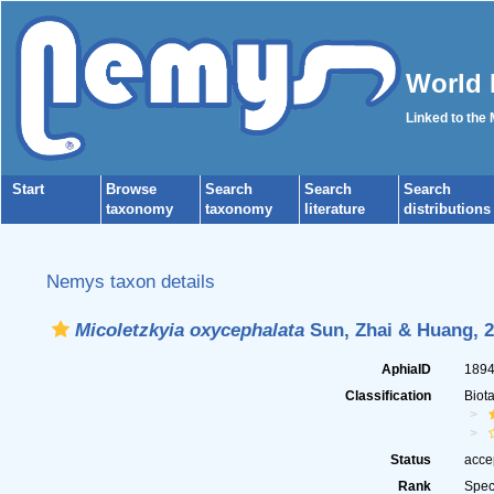
World 
Linked to the
Start
Browse
Search
Search
Search
taxonomy
taxonomy
literature
distributions
Nemys taxon details
Micoletzkyia oxycephalata
Sun, Zhai & Huang, 
AphiaID
189
Classification
Biot
Status
acce
Rank
Spec