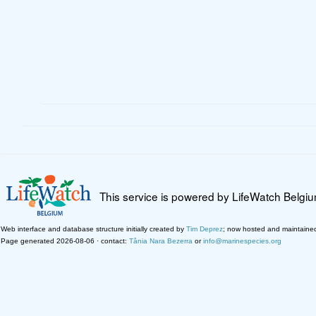
This service is powered by LifeWatch Belgi
Web interface and database structure initially created by
Tim Deprez
; now hosted and maintaine
Page generated 2026-08-06 · contact:
Tânia Nara Bezerra
or
info@marinespecies.org