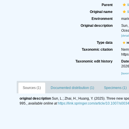
Parent
M
Original name
M
Environment
mari
Original description
Sun,
Ocea
[detai
Type data
H
Taxonomic citation
Nemy
http
Taxonomic edit history
Dat
2026
[taxo
Sources (1)
Documented distribution (1)
Specimens (1)
original description
Sun, L.; Zhai, H.; Huang, Y. (2025). Three new s
995.
,
available online at
https://link.springer.com/article/10.1007/s00