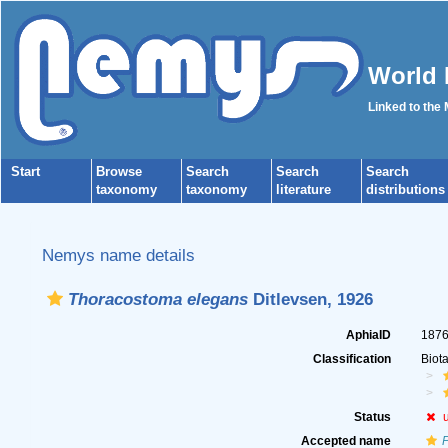
World 
Linked to the
Start
Browse
Search
Search
Search
taxonomy
taxonomy
literature
distributions
Nemys name details
Thoracostoma elegans
Ditlevsen, 1926
AphiaID
187
Classification
Biot
Status
Accepted name