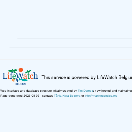
This service is powered by LifeWatch Belgi
Web interface and database structure initially created by
Tim Deprez
; now hosted and maintaine
Page generated 2026-08-07 · contact:
Tânia Nara Bezerra
or
info@marinespecies.org