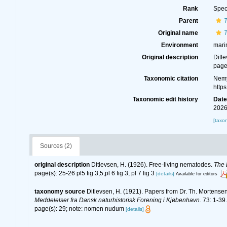
Rank
Spec
Parent
Original name
Environment
mari
Original description
Ditl
page(
Taxonomic citation
Nemy
http
Taxonomic edit history
Dat
2026
[taxo
Sources (2)
original description
Ditlevsen, H. (1926). Free-living nematodes.
The 
page(s): 25-26 pl5 fig 3,5,pl 6 fig 3, pl 7 fig 3
[details]
Available for editors
taxonomy source
Ditlevsen, H. (1921). Papers from Dr. Th. Mortense
Meddelelser fra Dansk naturhistorisk Forening i Kjøbenhavn.
73: 1-39.
page(s): 29; note: nomen nudum
[details]