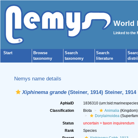
World 
Linked to the
Start
Browse
Search
Search
Sear
taxonomy
taxonomy
literature
distr
Nemys name details
Xiphinema grande
(Steiner, 1914) Steiner, 1914
AphiaID
1836310
(urn:lsid:marinespeci
Classification
Biota
Animalia
(Kingdom)
Dorylaimoidea
(Superfami
Status
uncertain >
taxon inquirendum
Rank
Species