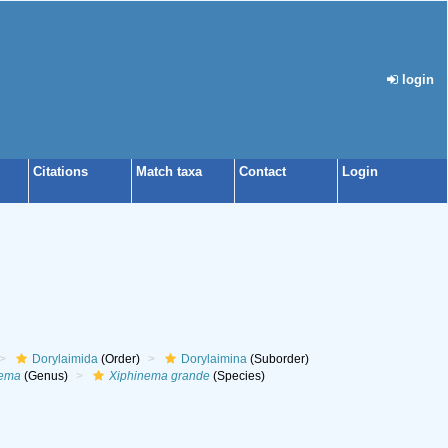
login
Citations
Match taxa
Contact
Login
Dorylaimida
(Order)
Dorylaimina
(Suborder)
nema
(Genus)
Xiphinema grande
(Species)