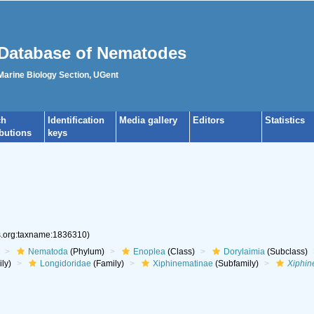
Database of Nematodes
 Marine Biology Section, UGent
ch
Identification
Media gallery
Editors
Statistics
ibutions
keys
es.org:taxname:1836310)
Nematoda
(Phylum)
Enoplea
(Class)
Dorylaimia
(Subclass)
ly)
Longidoridae
(Family)
Xiphinematinae
(Subfamily)
Xiphi