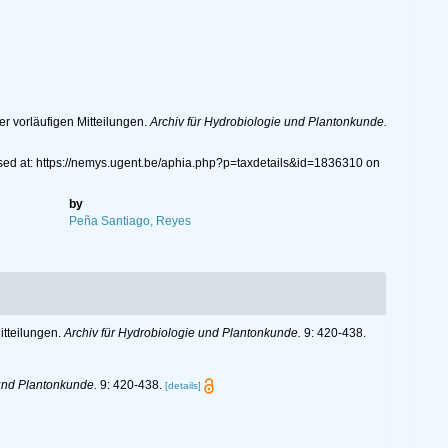
er vorläufigen Mitteilungen.
Archiv für Hydrobiologie und Plantonkunde.
ssed at: https://nemys.ugent.be/aphia.php?p=taxdetails&id=1836310 on
by
Peña Santiago, Reyes
itteilungen.
Archiv für Hydrobiologie und Plantonkunde.
9: 420-438.
 und Plantonkunde.
9: 420-438.
[details]