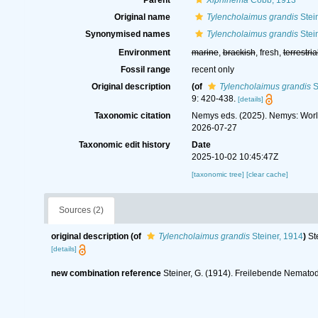
Parent
Xiphinema
Cobb, 1913
Original name
Tylencholaimus grandis
Stei
Synonymised names
Tylencholaimus grandis
Stei
Environment
marine
,
brackish
, fresh,
terrestria
Fossil range
recent only
Original description
(of
Tylencholaimus grandis
S
9: 420-438.
[details]
Taxonomic citation
Nemys eds. (2025). Nemys: Wor
2026-07-27
Taxonomic edit history
Date
2025-10-02 10:45:47Z
[taxonomic tree]
[clear cache]
Sources (2)
original description
(of
Tylencholaimus grandis
Steiner, 1914
)
St
[details]
new combination reference
Steiner, G. (1914). Freilebende Nematod