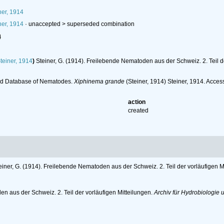
ner, 1914
ner, 1914
· unaccepted >
superseded combination
l
teiner, 1914
)
Steiner, G. (1914). Freilebende Nematoden aus der Schweiz. 2. Teil d
ld Database of Nematodes.
Xiphinema grande
(Steiner, 1914) Steiner, 1914. Acce
action
created
einer, G. (1914). Freilebende Nematoden aus der Schweiz. 2. Teil der vorläufigen M
en aus der Schweiz. 2. Teil der vorläufigen Mitteilungen.
Archiv für Hydrobiologie