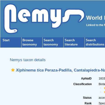
World 
Linked to the
Start
Browse
Search
Search
Search
taxonomy
taxonomy
literature
distributions
Nemys taxon details
Xiphinema tica
Peraza-Padilla, Cantalapiedra-N
AphiaID
183
Classification
Biot
Status
acce
Rank
Spec