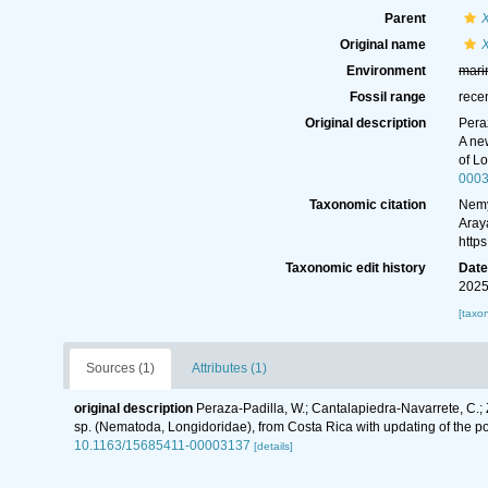
Parent
Original name
X
Environment
mari
Fossil range
rece
Original description
Peraz
A ne
of L
000
Taxonomic citation
Nemy
Aray
http
Taxonomic edit history
Dat
2025
[taxo
Sources (1)
Attributes (1)
original description
Peraza-Padilla, W.; Cantalapiedra-Navarrete, C.; 
sp. (Nematoda, Longidoridae), from Costa Rica with updating of the p
10.1163/15685411-00003137
[details]