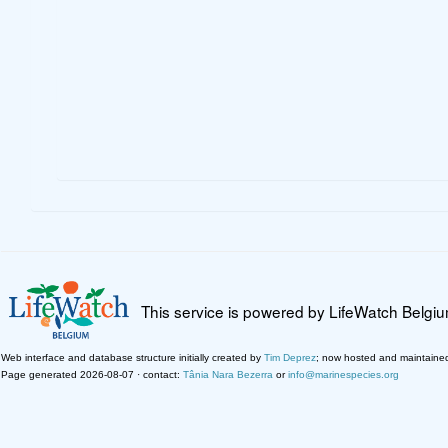
This service is powered by LifeWatch Belgi
Web interface and database structure initially created by
Tim Deprez
; now hosted and maintaine
Page generated 2026-08-07 · contact:
Tânia Nara Bezerra
or
info@marinespecies.org