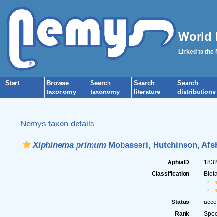
World 
Linked to the
Start
Browse
Search
Search
Search
taxonomy
taxonomy
literature
distributions
Nemys taxon details
Xiphinema primum
Mobasseri, Hutchinson, Afs
AphiaID
183
Classification
Biot
Status
acce
Rank
Spec