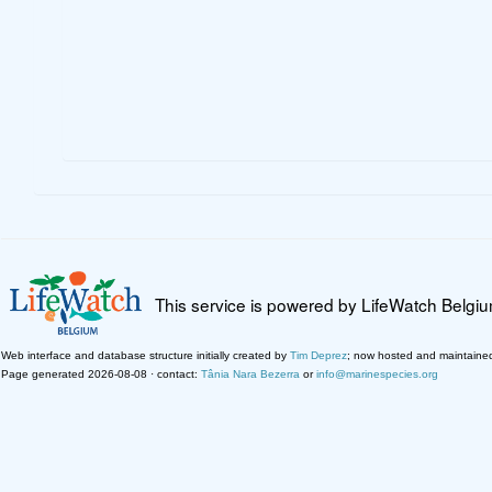
This service is powered by LifeWatch Belgi
Web interface and database structure initially created by
Tim Deprez
; now hosted and maintaine
Page generated 2026-08-08 · contact:
Tânia Nara Bezerra
or
info@marinespecies.org