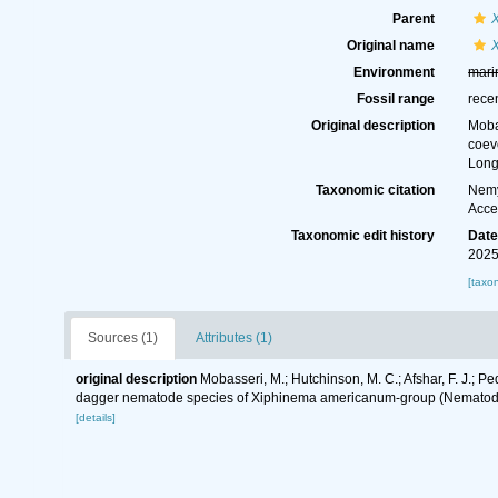
Parent
Original name
Environment
mari
Fossil range
rece
Original description
Moba
coev
Long
Taxonomic citation
Nemy
Acce
Taxonomic edit history
Dat
2025
[taxo
Sources (1)
Attributes (1)
original description
Mobasseri, M.; Hutchinson, M. C.; Afshar, F. J.
dagger nematode species of Xiphinema americanum-group (Nematoda
[details]