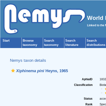
World 
Linked to the
Start
Browse
Search
Search
Search
taxonomy
taxonomy
literature
distributions
Nemys taxon details
Xiphinema pini
Heyns, 1965
AphiaID
183
Classification
Biot
Status
acce
Rank
Spec