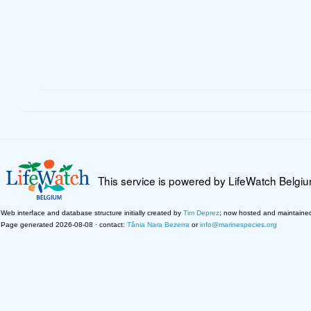
This service is powered by LifeWatch Belgi
Web interface and database structure initially created by
Tim Deprez
; now hosted and maintaine
Page generated 2026-08-08 · contact:
Tânia Nara Bezerra
or
info@marinespecies.org