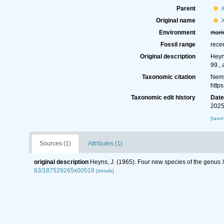
Parent
Original name
Environment
mari
Fossil range
rece
Original description
Heyn
99.
,
Taxonomic citation
Nemy
http
Taxonomic edit history
Dat
2025
[taxo
Sources (1)
Attributes (1)
original description
Heyns, J. (1965). Four new species of the genus
63/187529265x00519
[details]