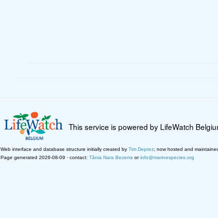
This service is powered by LifeWatch Belgi
Web interface and database structure initially created by
Tim Deprez
; now hosted and maintaine
Page generated 2026-08-09 · contact:
Tânia Nara Bezerra
or
info@marinespecies.org