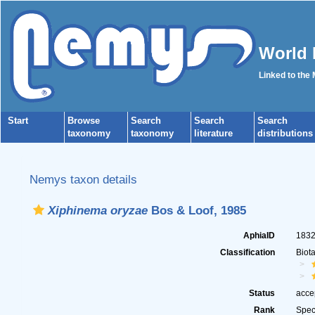
World 
Linked to the
Start
Browse
Search
Search
Search
taxonomy
taxonomy
literature
distributions
Nemys taxon details
Xiphinema oryzae
Bos & Loof, 1985
AphiaID
183
Classification
Biot
Status
acce
Rank
Spec