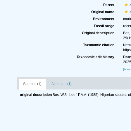
Parent
Original name
Environment
mari
Fossil range
rece
Original description
Bos,
29(1
Taxonomic citation
Nemy
http
Taxonomic edit history
Dat
2025
[taxo
Sources (1)
Attributes (1)
original description
Bos, W.S.; Loof, P.A.A. (1985). Nigerian specie