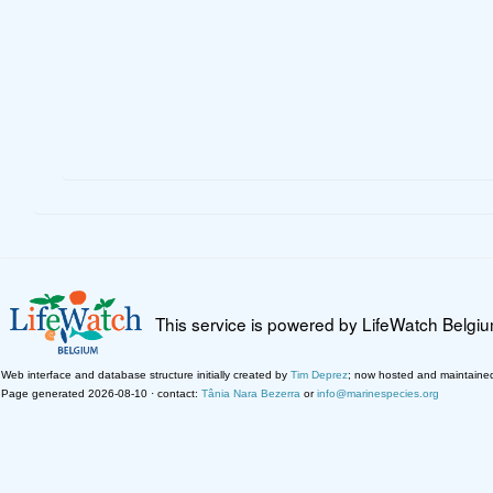
This service is powered by LifeWatch Belgi
Web interface and database structure initially created by
Tim Deprez
; now hosted and maintaine
Page generated 2026-08-10 · contact:
Tânia Nara Bezerra
or
info@marinespecies.org