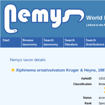
World 
Linked to the
Start
Browse
Search
Search
Search
taxonomy
taxonomy
literature
distributions
Nemys taxon details
Xiphinema ornativulvatum
Kruger & Heyns, 198
AphiaID
183
Classification
Biot
Status
acce
Rank
Spec