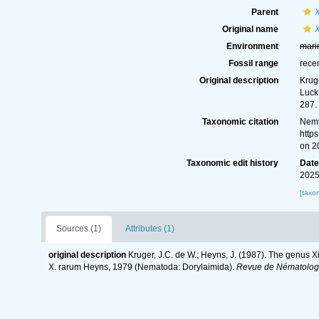
Parent
Original name
Environment
mari
Fossil range
rece
Original description
Krug
Luck
287.
Taxonomic citation
Nemy
http
on 2
Taxonomic edit history
Dat
2025
[taxo
Sources (1)
Attributes (1)
original description
Kruger, J.C. de W.; Heyns, J. (1987). The genus X
X. rarum Heyns, 1979 (Nematoda: Dorylaimida).
Revue de Nématolog