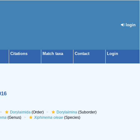
login
Citations
Match taxa
Contact
Login
016
Dorylaimida
(Order)
Dorylaimina
(Suborder)
nema
(Genus)
Xiphinema oleae
(Species)