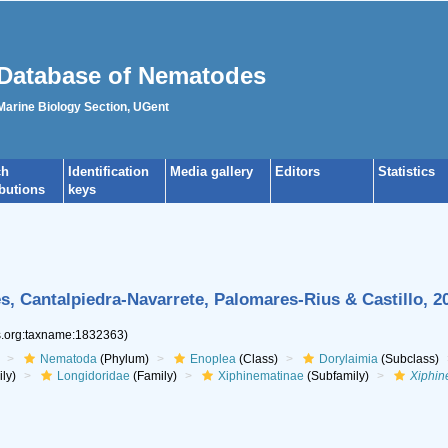
Database of Nematodes
 Marine Biology Section, UGent
ch
Identification
Media gallery
Editors
Statistics
ibutions
keys
, Cantalpiedra-Navarrete, Palomares-Rius & Castillo, 2
es.org:taxname:1832363)
Nematoda
(Phylum)
Enoplea
(Class)
Dorylaimia
(Subclass)
ly)
Longidoridae
(Family)
Xiphinematinae
(Subfamily)
Xiphi