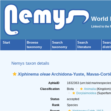
World 
Linked to the
Start
Browse
Search
Search
Sear
taxonomy
taxonomy
literature
distr
Nemys taxon details
Xiphinema oleae
Archidona-Yuste, Mavas-Cortés
AphiaID
1832363
(urn:lsid:marinespeci
Classification
Biota
Animalia
(Kingdom)
Dorylaimoidea
(Superfami
Status
accepted
Rank
Species