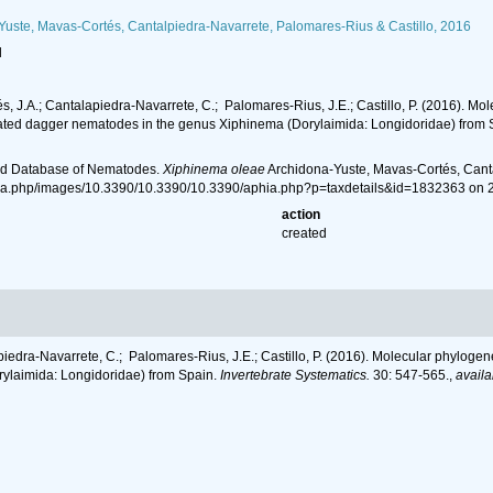
uste, Mavas-Cortés, Cantalpiedra-Navarrete, Palomares-Rius & Castillo, 2016
l
s, J.A.; Cantalapiedra‐Navarrete, C.; Palomares‐Rius, J.E.; Castillo, P. (2016). M
related dagger nematodes in the genus Xiphinema (Dorylaimida: Longidoridae) from
ld Database of Nematodes.
Xiphinema oleae
Archidona-Yuste, Mavas-Cortés, Canta
hia.php/images/10.3390/10.3390/10.3390/aphia.php?p=taxdetails&id=1832363 on 
action
created
piedra‐Navarrete, C.; Palomares‐Rius, J.E.; Castillo, P. (2016). Molecular phylog
rylaimida: Longidoridae) from Spain.
Invertebrate Systematics.
30: 547-565.
,
availa