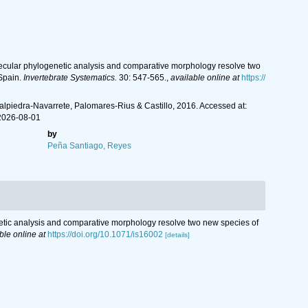
olecular phylogenetic analysis and comparative morphology resolve two
 Spain.
Invertebrate Systematics.
30: 547-565.
,
available online at
https://
lpiedra-Navarrete, Palomares-Rius & Castillo, 2016. Accessed at:
2026-08-01
by
Peña Santiago, Reyes
enetic analysis and comparative morphology resolve two new species of
ble online at
https://doi.org/10.1071/is16002
[details]