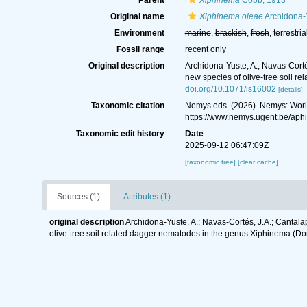
Parent
Xiphinema
Cobb, 1913
Original name
Xiphinema oleae
Archidona-Y
Environment
marine
,
brackish
,
fresh
, terrestria
Fossil range
recent only
Original description
Archidona‐Yuste, A.; Navas‐Corté
new species of olive-tree soil 
doi.org/10.1071/is16002
[details]
Taxonomic citation
Nemys eds. (2026). Nemys: Wor
https://www.nemys.ugent.be/ap
Taxonomic edit history
Date
2025-09-12 06:47:09Z
[taxonomic tree]
[clear cache]
Sources (1)
Attributes (1)
original description
Archidona‐Yuste, A.; Navas‐Cortés, J.A.; Cantala
olive-tree soil related dagger nematodes in the genus Xiphinema (Do