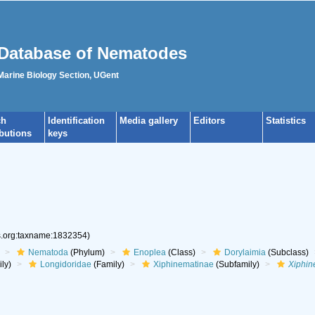
Database of Nematodes
 Marine Biology Section, UGent
ch
Identification
Media gallery
Editors
Statistics
ibutions
keys
es.org:taxname:1832354)
Nematoda
(Phylum)
Enoplea
(Class)
Dorylaimia
(Subclass)
ly)
Longidoridae
(Family)
Xiphinematinae
(Subfamily)
Xiphi