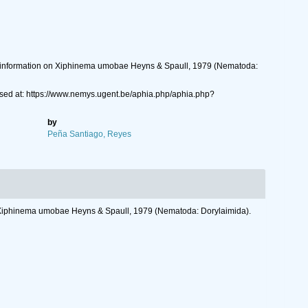
ore information on Xiphinema umobae Heyns & Spaull, 1979 (Nematoda:
ed at: https://www.nemys.ugent.be/aphia.php/aphia.php?
by
Peña Santiago, Reyes
 on Xiphinema umobae Heyns & Spaull, 1979 (Nematoda: Dorylaimida).