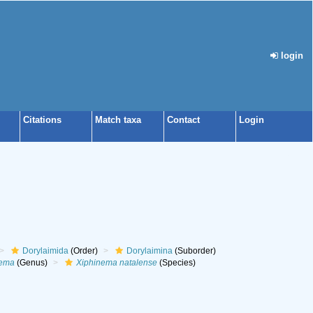
login
Citations
Match taxa
Contact
Login
Dorylaimida
(Order)
Dorylaimina
(Suborder)
nema
(Genus)
Xiphinema natalense
(Species)