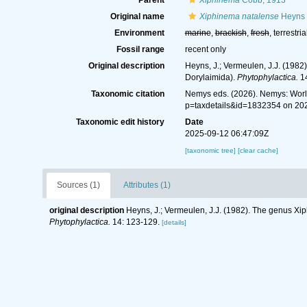
Parent
Xiphinema
Cobb, 1913
Original name
Xiphinema natalense
Heyns 
Environment
marine
,
brackish
,
fresh
, terrestria
Fossil range
recent only
Original description
Heyns, J.; Vermeulen, J.J. (198
Dorylaimida).
Phytophylactica.
14
Taxonomic citation
Nemys eds. (2026). Nemys: Wor
p=taxdetails&id=1832354 on 20
Taxonomic edit history
Date
2025-09-12 06:47:09Z
[taxonomic tree]
[clear cache]
Sources (1)
Attributes (1)
original description
Heyns, J.; Vermeulen, J.J. (1982). The genus Xi
Phytophylactica.
14: 123-129.
[details]