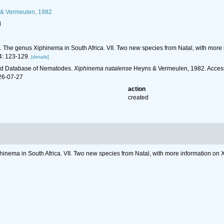
& Vermeulen, 1982
l
2). The genus Xiphinema in South Africa. VII. Two new species from Natal, with m
: 123-129.
[details]
ld Database of Nematodes.
Xiphinema natalense
Heyns & Vermeulen, 1982. Access
26-07-27
action
created
phinema in South Africa. VII. Two new species from Natal, with more information