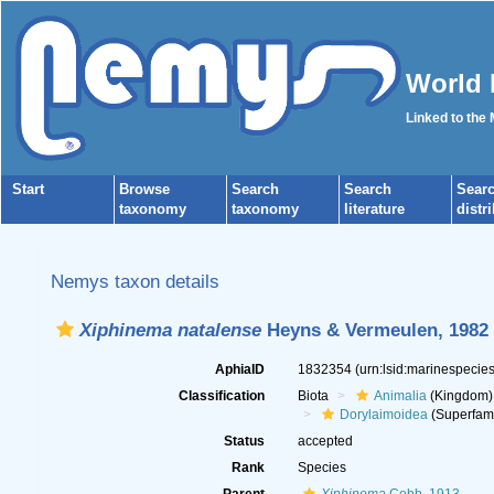
World 
Linked to the
Start
Browse
Search
Search
Sear
taxonomy
taxonomy
literature
distr
Nemys taxon details
Xiphinema natalense
Heyns & Vermeulen, 1982
AphiaID
1832354
(urn:lsid:marinespeci
Classification
Biota
Animalia
(Kingdom)
Dorylaimoidea
(Superfami
Status
accepted
Rank
Species