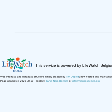
This service is powered by LifeWatch Belgi
Web interface and database structure initially created by
Tim Deprez
; now hosted and maintaine
Page generated 2026-08-10 · contact:
Tânia Nara Bezerra
or
info@marinespecies.org