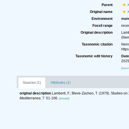
Parent
Original name
X
Environment
mari
Fossil range
rece
Original description
Lamb
(Nem
Taxonomic citation
Nemy
http
Taxonomic edit history
Dat
2025
[taxo
Sources (1)
Attributes (1)
original description
Lamberti, F.; Bleve-Zacheo, T. (1979). Studies o
Mediterranea.
7: 51-106.
[details]