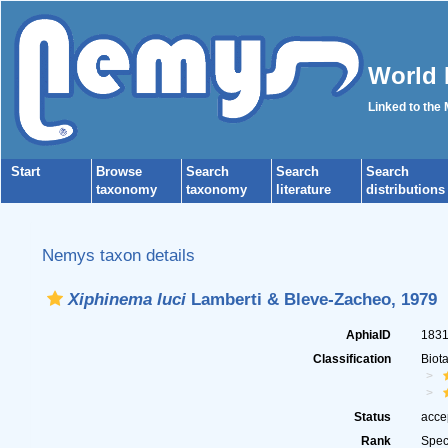
World 
Linked to the
Start
Browse
Search
Search
Search
taxonomy
taxonomy
literature
distributions
Nemys taxon details
Xiphinema luci
Lamberti & Bleve-Zacheo, 1979
AphiaID
183
Classification
Biot
Status
acce
Rank
Spec