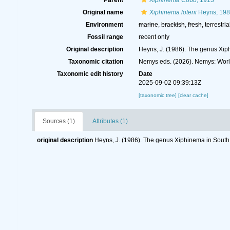
Parent
Xiphinema
Cobb, 1913
Original name
Xiphinema loteni
Heyns, 19
Environment
marine
,
brackish
,
fresh
, terrestria
Fossil range
recent only
Original description
Heyns, J. (1986). The genus Xiph
Taxonomic citation
Nemys eds. (2026). Nemys: Wor
Taxonomic edit history
Date
2025-09-02 09:39:13Z
[taxonomic tree]
[clear cache]
Sources (1)
Attributes (1)
original description
Heyns, J. (1986). The genus Xiphinema in South A