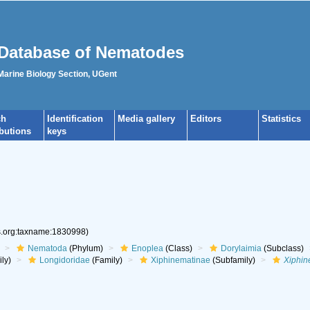
Database of Nematodes
 Marine Biology Section, UGent
ch
Identification
Media gallery
Editors
Statistics
ibutions
keys
es.org:taxname:1830998)
Nematoda
(Phylum)
Enoplea
(Class)
Dorylaimia
(Subclass)
ly)
Longidoridae
(Family)
Xiphinematinae
(Subfamily)
Xiphi