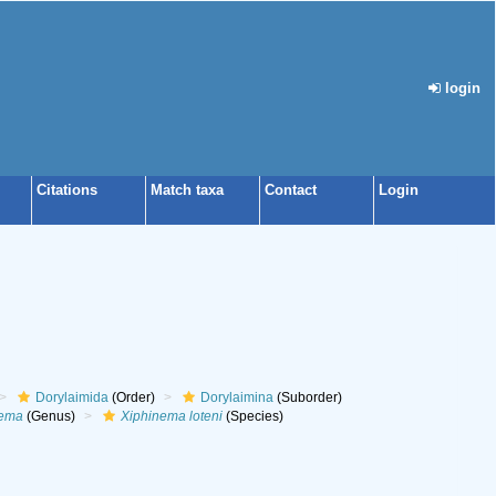
login
Citations
Match taxa
Contact
Login
Dorylaimida
(Order)
Dorylaimina
(Suborder)
nema
(Genus)
Xiphinema loteni
(Species)