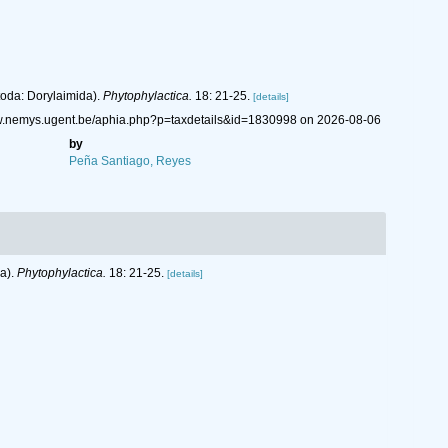
toda: Dorylaimida).
Phytophylactica.
18: 21-25.
[details]
ww.nemys.ugent.be/aphia.php?p=taxdetails&id=1830998 on 2026-08-06
by
Peña Santiago, Reyes
da).
Phytophylactica.
18: 21-25.
[details]