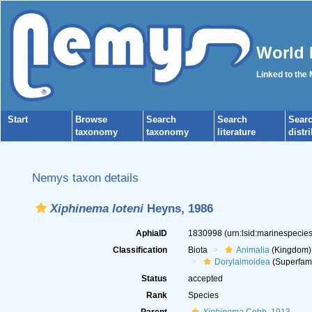
World 
Linked to the
Start
Browse
Search
Search
Sear
taxonomy
taxonomy
literature
distr
Nemys taxon details
Xiphinema loteni
Heyns, 1986
AphiaID
1830998
(urn:lsid:marinespeci
Classification
Biota
Animalia
(Kingdom)
Dorylaimoidea
(Superfami
Status
accepted
Rank
Species