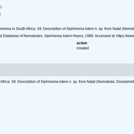
86
l
inema in South Africa. XII. Description of Xiphinema loteni n. sp. from Natal (Nema
ld Database of Nematodes.
Xiphinema loteni
Heyns, 1986. Accessed at: https://w
action
created
frica. XII. Description of Xiphinema loteni n. sp. from Natal (Nematoda: Dorylaimi