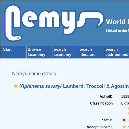
World 
Linked to the
Start
Browse
Search
Search
Search
taxonomy
taxonomy
literature
distributions
Nemys name details
Xiphinema savaryi
Lamberti, Troccoli & Agostine
AphiaID
182
Classification
Biot
Status
Accepted name