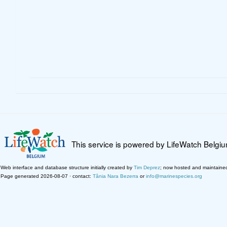
This service is powered by LifeWatch Belgi
Web interface and database structure initially created by
Tim Deprez
; now hosted and maintaine
Page generated 2026-08-07 · contact:
Tânia Nara Bezerra
or
info@marinespecies.org