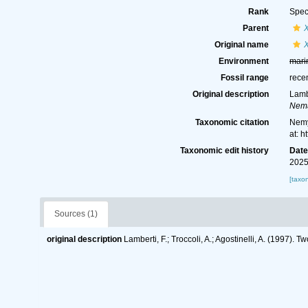
Rank
Spec
Parent
Original name
Environment
mari
Fossil range
rece
Original description
Lamb
Nema
Taxonomic citation
Nemy
at: 
Taxonomic edit history
Dat
2025
[taxo
Sources (1)
original description
Lamberti, F.; Troccoli, A.; Agostinelli, A. (1997