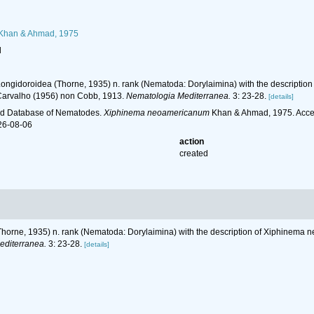
Khan & Ahmad, 1975
l
Longidoroidea (Thorne, 1935) n. rank (Nematoda: Dorylaimina) with the descriptio
Carvalho (1956) non Cobb, 1913.
Nematologia Mediterranea.
3: 23-28.
[details]
ld Database of Nematodes.
Xiphinema neoamericanum
Khan & Ahmad, 1975. Acces
26-08-06
action
created
horne, 1935) n. rank (Nematoda: Dorylaimina) with the description of Xiphinema n
editerranea.
3: 23-28.
[details]