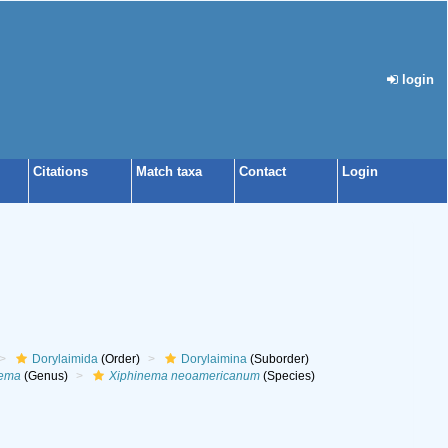
login
Citations
Match taxa
Contact
Login
Dorylaimida
(Order)
Dorylaimina
(Suborder)
nema
(Genus)
Xiphinema neoamericanum
(Species)