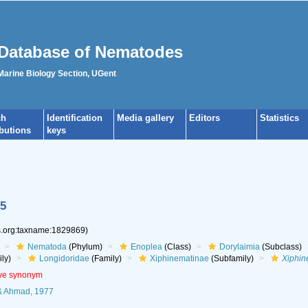
Database of Nematodes
 Marine Biology Section, UGent
ch
Identification
Media gallery
Editors
Statistics
ibutions
keys
5
es.org:taxname:1829869)
Nematoda
(Phylum)
Enoplea
(Class)
Dorylaimia
(Subclass)
ly)
Longidoridae
(Family)
Xiphinematinae
(Subfamily)
Xiphi
ive synonym
 Ahmad, 1977