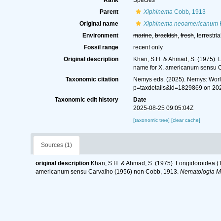
Rank
Species
Parent
Xiphinema
Cobb, 1913
Original name
Xiphinema neoamericanum
Environment
marine
,
brackish
,
fresh
, terrestria
Fossil range
recent only
Original description
Khan, S.H. & Ahmad, S. (1975). 
name for X. americanum sensu 
Taxonomic citation
Nemys eds. (2025). Nemys: Wor
p=taxdetails&id=1829869 on 20
Taxonomic edit history
Date
2025-08-25 09:05:04Z
[taxonomic tree]
[clear cache]
Sources (1)
original description
Khan, S.H. & Ahmad, S. (1975). Longidoroidea (T
americanum sensu Carvalho (1956) non Cobb, 1913.
Nematologia M