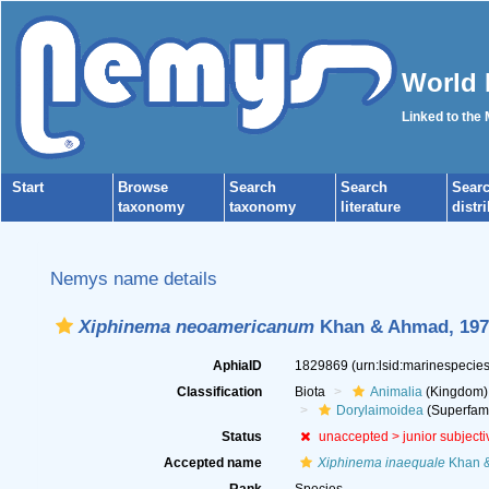
World 
Linked to the
Start
Browse
Search
Search
Sear
taxonomy
taxonomy
literature
distr
Nemys name details
Xiphinema neoamericanum
Khan & Ahmad, 197
AphiaID
1829869
(urn:lsid:marinespeci
Classification
Biota
Animalia
(Kingdom)
Dorylaimoidea
(Superfami
Status
unaccepted >
junior subject
Accepted name
Xiphinema inaequale
Khan &