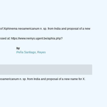
n of Xiphinema neoamericanum n. sp. from India and proposal of a new
sed at: https://www.nemys.ugent.be/aphia.php?
by
Peña Santiago, Reyes
eoamericanum n. sp. from India and proposal of a new name for X.