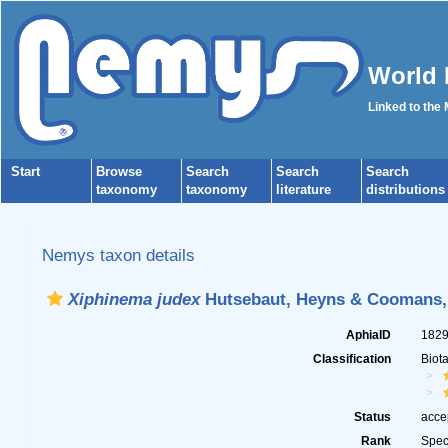
World 
Linked to the
Start
Browse
Search
Search
Search
taxonomy
taxonomy
literature
distributions
Nemys taxon details
Xiphinema judex
Hutsebaut, Heyns & Coomans,
AphiaID
182
Classification
Biot
Status
acce
Rank
Spec