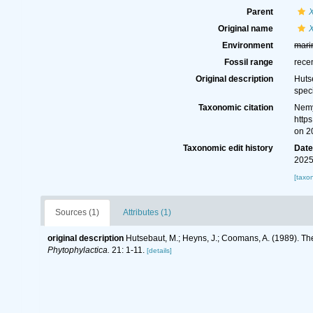
Parent
Original name
Environment
mari
Fossil range
rece
Original description
Huts
spec
Taxonomic citation
Nemy
http
on 2
Taxonomic edit history
Dat
2025
[taxo
Sources (1)
Attributes (1)
original description
Hutsebaut, M.; Heyns, J.; Coomans, A. (1989). T
Phytophylactica.
21: 1-11.
[details]