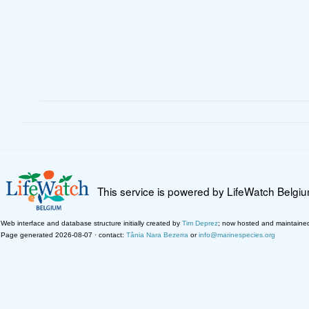
This service is powered by LifeWatch Belgi
Web interface and database structure initially created by
Tim Deprez
; now hosted and maintaine
Page generated 2026-08-07 · contact:
Tânia Nara Bezerra
or
info@marinespecies.org