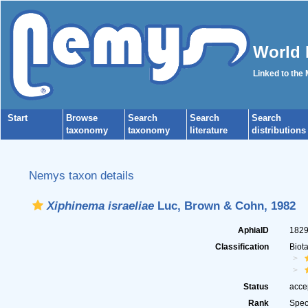
World 
Linked to the
Start
Browse
Search
Search
Search
taxonomy
taxonomy
literature
distributions
Nemys taxon details
Xiphinema israeliae
Luc, Brown & Cohn, 1982
AphiaID
182
Classification
Biot
Status
acce
Rank
Spec