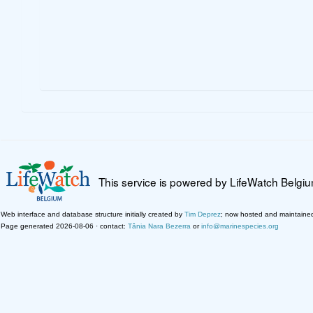
This service is powered by LifeWatch Belgi
Web interface and database structure initially created by
Tim Deprez
; now hosted and maintaine
Page generated 2026-08-06 · contact:
Tânia Nara Bezerra
or
info@marinespecies.org