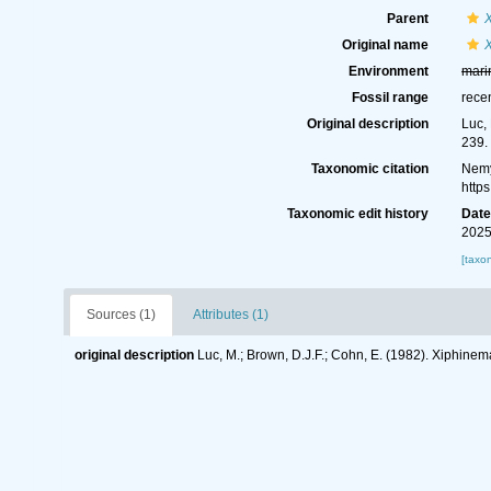
Parent
Original name
X
Environment
mari
Fossil range
rece
Original description
Luc,
239.
Taxonomic citation
Nemy
http
Taxonomic edit history
Dat
2025
[taxo
Sources (1)
Attributes (1)
original description
Luc, M.; Brown, D.J.F.; Cohn, E. (1982). Xiphinem