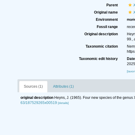
Parent
Original name
X
Environment
mari
Fossil range
rece
Original description
Heyn
99.
,
Taxonomic citation
Nemy
http
Taxonomic edit history
Dat
2025
[taxo
Sources (1)
Attributes (1)
original description
Heyns, J. (1965). Four new species of the genus
63/187529265x00519
[details]