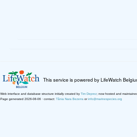
This service is powered by LifeWatch Belgi
Web interface and database structure initially created by
Tim Deprez
; now hosted and maintaine
Page generated 2026-08-06 · contact:
Tânia Nara Bezerra
or
info@marinespecies.org