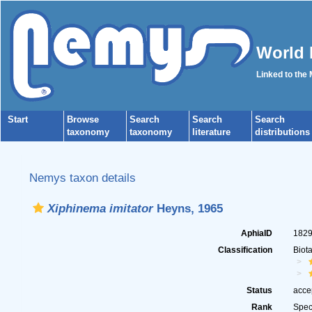
World 
Linked to the
Start
Browse
Search
Search
Search
taxonomy
taxonomy
literature
distributions
Nemys taxon details
Xiphinema imitator
Heyns, 1965
AphiaID
182
Classification
Biot
Status
acce
Rank
Spec