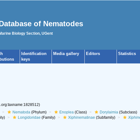
Database of Nematodes
 Marine Biology Section, UGent
ch
Identification
Media gallery
Editors
Statistics
ibutions
keys
es.org:taxname:1828512)
Nematoda
(Phylum)
Enoplea
(Class)
Dorylaimia
(Subclass)
ly)
Longidoridae
(Family)
Xiphinematinae
(Subfamily)
Xiphi