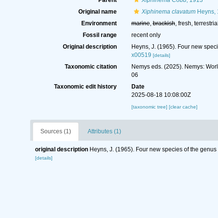
Parent
Xiphinema
Cobb, 1913
Original name
Xiphinema clavatum
Heyns, 
Environment
marine
,
brackish
, fresh, terrestria
Fossil range
recent only
Original description
Heyns, J. (1965). Four new spec
x00519
[details]
Taxonomic citation
Nemys eds. (2025). Nemys: Wor
06
Taxonomic edit history
Date
2025-08-18 10:08:00Z
[taxonomic tree]
[clear cache]
Sources (1)
Attributes (1)
original description
Heyns, J. (1965). Four new species of the genu
[details]