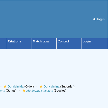
login
Citations
Match taxa
Contact
Login
Dorylaimida
(Order)
Dorylaimina
(Suborder)
nema
(Genus)
Xiphinema clavatum
(Species)