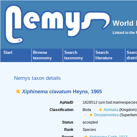
World 
Linked to the
Start
Browse
Search
Search
Sear
taxonomy
taxonomy
literature
distr
Nemys taxon details
Xiphinema clavatum
Heyns, 1965
AphiaID
1828512
(urn:lsid:marinespeci
Classification
Biota
Animalia
(Kingdom)
Dorylaimoidea
(Superfami
Status
accepted
Rank
Species