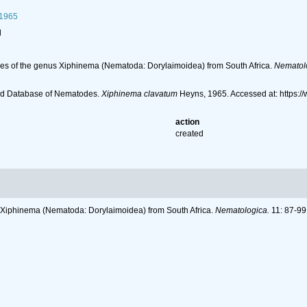
1965
l
ies of the genus Xiphinema (Nematoda: Dorylaimoidea) from South Africa.
Nematol
ld Database of Nematodes.
Xiphinema clavatum
Heyns, 1965. Accessed at: https:
action
created
s Xiphinema (Nematoda: Dorylaimoidea) from South Africa.
Nematologica.
11: 87-99