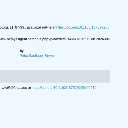
ogica.
11: 87-99.
,
available online at
https://doi.org/10.1163/187529265
//www.nemys.ugent.be/aphia.php?p=taxdetails&id=1828512 on 2026-08-
by
Peña Santiago, Reyes
.
,
available online at
https://doi.org/10.1163/187529265x00519