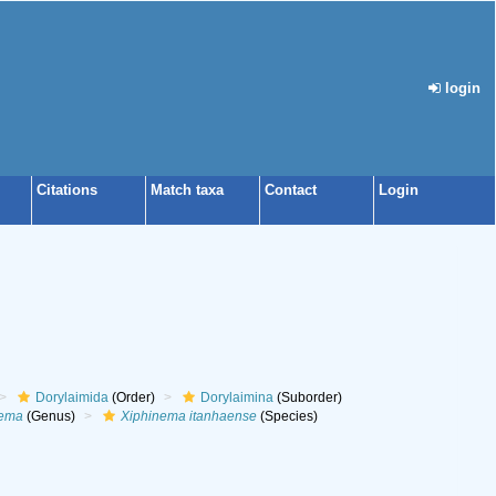
login
Citations
Match taxa
Contact
Login
Dorylaimida
(Order)
Dorylaimina
(Suborder)
nema
(Genus)
Xiphinema itanhaense
(Species)