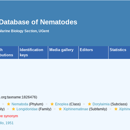
Database of Nematodes
 Marine Biology Section, UGent
ch
Identification
Media gallery
Editors
Statistics
ibutions
keys
es.org:taxname:1826476)
Nematoda
(Phylum)
Enoplea
(Class)
Dorylaimia
(Subclass)
ly)
Longidoridae
(Family)
Xiphinematinae
(Subfamily)
Xiphi
ive synonym
lo, 1951