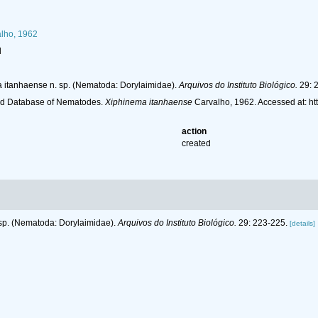
lho, 1962
l
a itanhaense n. sp. (Nematoda: Dorylaimidae).
Arquivos do Instituto Biológico.
29: 
ld Database of Nematodes.
Xiphinema itanhaense
Carvalho, 1962. Accessed at: h
action
created
 sp. (Nematoda: Dorylaimidae).
Arquivos do Instituto Biológico.
29: 223-225.
[details]