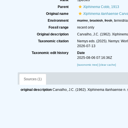
Rank
Species
Parent
Xiphinema
Cobb, 1913
Original name
Xiphinema itanhaense
Carva
Environment
marine
,
brackish
,
fresh
, terrestria
Fossil range
recent only
Original description
Carvalho, J.C. (1962). Xiphinem
Taxonomic citation
Nemys eds. (2025). Nemys: Wor
2026-07-13
Taxonomic edit history
Date
2025-08-06 07:16:36Z
[taxonomic tree]
[clear cache]
Sources (1)
original description
Carvalho, J.C. (1962). Xiphinema itanhaense n.