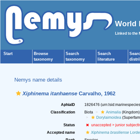
World 
Linked to the
Start
Browse
Search
Search
Sear
taxonomy
taxonomy
literature
distr
Nemys name details
Xiphinema itanhaense
Carvalho, 1962
AphiaID
1826476
(urn:lsid:marinespeci
Classification
Biota
Animalia
(Kingdom)
Dorylaimoidea
(Superfami
Status
unaccepted >
junior subject
Accepted name
Xiphinema brasiliense
Lordel