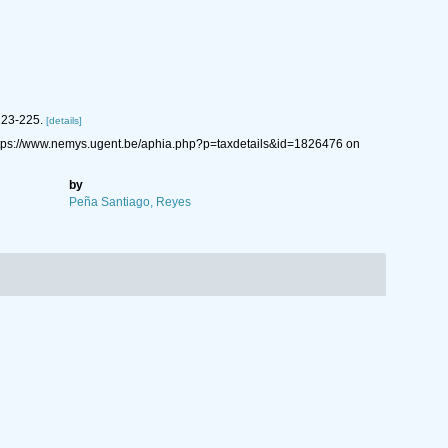
223-225.
[details]
ttps://www.nemys.ugent.be/aphia.php?p=taxdetails&id=1826476 on
by
Peña Santiago, Reyes