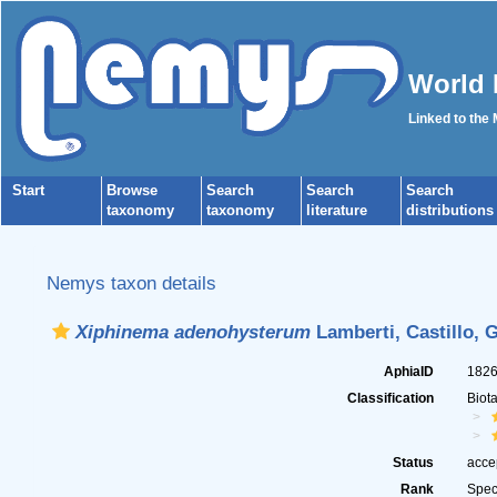
World 
Linked to the
Start
Browse
Search
Search
Search
taxonomy
taxonomy
literature
distributions
Nemys taxon details
Xiphinema adenohysterum
Lamberti, Castillo, 
AphiaID
182
Classification
Biot
Status
acce
Rank
Spec