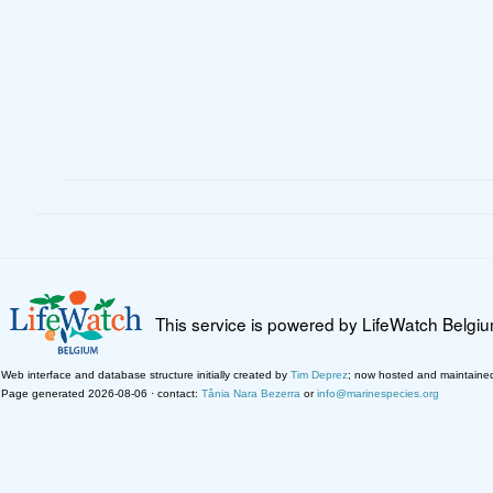
This service is powered by LifeWatch Belgi
Web interface and database structure initially created by
Tim Deprez
; now hosted and maintaine
Page generated 2026-08-06 · contact:
Tânia Nara Bezerra
or
info@marinespecies.org