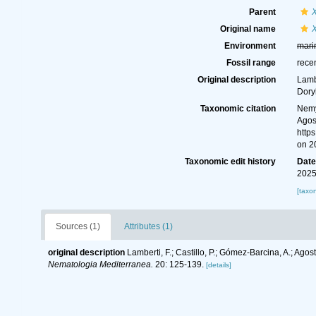
Parent
Original name
Environment
mari
Fossil range
rece
Original description
Lambe
Dory
Taxonomic citation
Nemy
Agost
http
on 2
Taxonomic edit history
Dat
2025
[taxo
Sources (1)
Attributes (1)
original description
Lamberti, F.; Castillo, P.; Gómez-Barcina, A.; Ago
Nematologia Mediterranea.
20: 125-139.
[details]