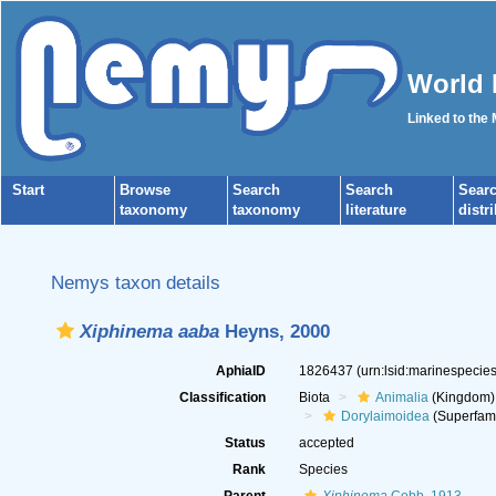
World 
Linked to the
Start
Browse
Search
Search
Sear
taxonomy
taxonomy
literature
distr
Nemys taxon details
Xiphinema aaba
Heyns, 2000
AphiaID
1826437
(urn:lsid:marinespeci
Classification
Biota
Animalia
(Kingdom)
Dorylaimoidea
(Superfami
Status
accepted
Rank
Species