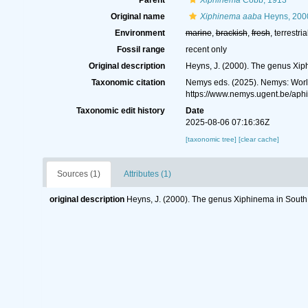
Parent
Xiphinema
Cobb, 1913
Original name
Xiphinema aaba
Heyns, 200
Environment
marine
,
brackish
,
fresh
, terrestria
Fossil range
recent only
Original description
Heyns, J. (2000). The genus Xip
Taxonomic citation
Nemys eds. (2025). Nemys: Wor
https://www.nemys.ugent.be/ap
Taxonomic edit history
Date
2025-08-06 07:16:36Z
[taxonomic tree]
[clear cache]
Sources (1)
Attributes (1)
original description
Heyns, J. (2000). The genus Xiphinema in South