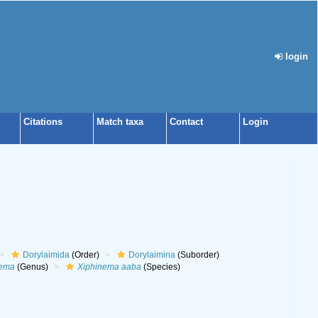
login
Citations
Match taxa
Contact
Login
Dorylaimida
(Order)
Dorylaimina
(Suborder)
nema
(Genus)
Xiphinema aaba
(Species)