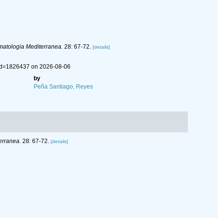
atologia Mediterranea.
28: 67-72.
[details]
&id=1826437 on 2026-08-06
by
Peña Santiago, Reyes
erranea.
28: 67-72.
[details]