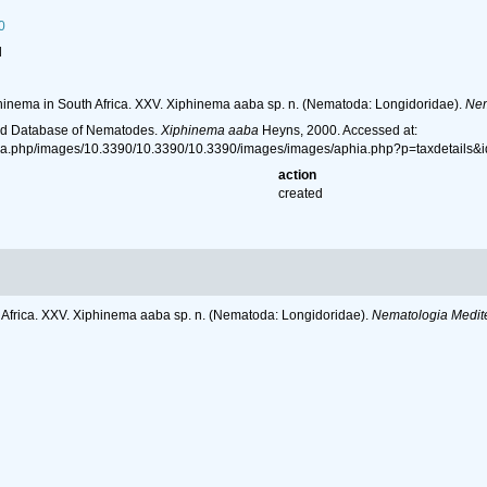
0
l
hinema in South Africa. XXV. Xiphinema aaba sp. n. (Nematoda: Longidoridae).
Nem
ld Database of Nematodes.
Xiphinema aaba
Heyns, 2000. Accessed at:
hia.php/images/10.3390/10.3390/10.3390/images/images/aphia.php?p=taxdetails
action
created
 Africa. XXV. Xiphinema aaba sp. n. (Nematoda: Longidoridae).
Nematologia Medit