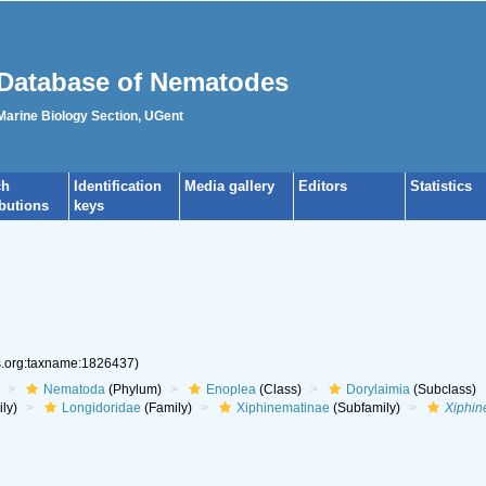
Database of Nematodes
 Marine Biology Section, UGent
ch
Identification
Media gallery
Editors
Statistics
ibutions
keys
es.org:taxname:1826437)
Nematoda
(Phylum)
Enoplea
(Class)
Dorylaimia
(Subclass)
ly)
Longidoridae
(Family)
Xiphinematinae
(Subfamily)
Xiphi