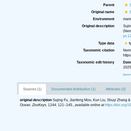
Parent
S
Original name
S
Environment
mari
Original description
Suji
(Nem
ys.1
Type data
T
Taxonomic citation
Nemy
http
Taxonomic edit history
Dat
2025
[taxo
Sources (1)
Documented distribution (1)
Attributes (3)
original description
Sujing Fu, Jianfeng Mou, Kun Liu, Shuyi Zhang 
Ocean.
ZooKeys.
1244: 121–145.
,
available online at
https://doi.org