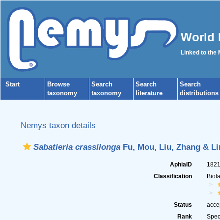
World 
Linked to the
Start
Browse
Search
Search
Search
taxonomy
taxonomy
literature
distributions
Nemys taxon details
Sabatieria crassilonga
Fu, Mou, Liu, Zhang & Li
AphiaID
182
Classification
Biot
Status
acce
Rank
Spec