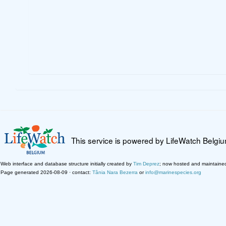
This service is powered by LifeWatch Belgi
Web interface and database structure initially created by
Tim Deprez
; now hosted and maintaine
Page generated 2026-08-09 · contact:
Tânia Nara Bezerra
or
info@marinespecies.org