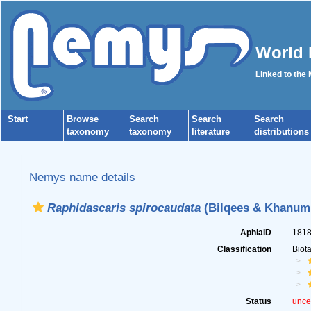
World 
Linked to the
Start
Browse
Search
Search
Search
taxonomy
taxonomy
literature
distributions
Nemys name details
Raphidascaris spirocaudata
(Bilqees & Khanum,
AphiaID
181
Classification
Biot
Status
unce