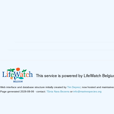
This service is powered by LifeWatch Belgi
Web interface and database structure initially created by
Tim Deprez
; now hosted and maintaine
Page generated 2026-08-06 · contact:
Tânia Nara Bezerra
or
info@marinespecies.org