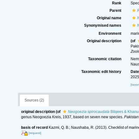
Rank
Spec
Parent
Original name
Synonymised names
Environment
mari
Original description
(of
Paki
Zool
Taxonomic citation
Nemy
Naus
Taxonomic edit history
Dat
2025
[taxo
Sources (2)
original description
(of
Neogoezia spirocaudata
Bilqees & Khanu
genus Neogoezia Kreis, 1937, based on seven new species.
Pakistan
basis of record
Kazmi, Q. B.; Naushaba, R. (2013). Checklist of mari
[request]