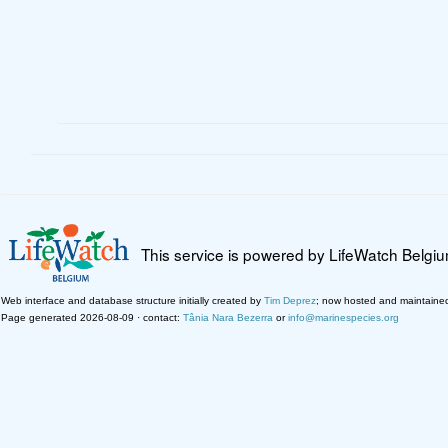
This service is powered by LifeWatch Belgi
Web interface and database structure initially created by
Tim Deprez
; now hosted and maintaine
Page generated 2026-08-09 · contact:
Tânia Nara Bezerra
or
info@marinespecies.org