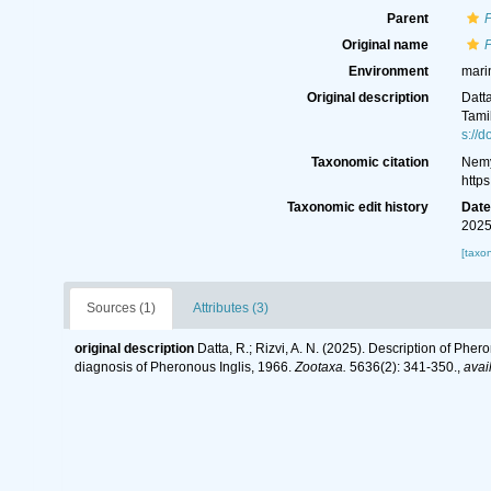
Parent
Original name
P
Environment
mari
Original description
Datta
Tami
s://
Taxonomic citation
Nemy
http
Taxonomic edit history
Dat
2025
[taxo
Sources (1)
Attributes (3)
original description
Datta, R.; Rizvi, A. N. (2025). Description of Phe
diagnosis of Pheronous Inglis, 1966.
Zootaxa.
5636(2): 341-350.
,
avai