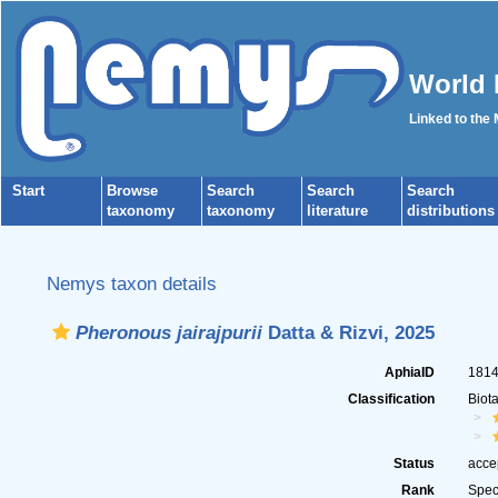
World 
Linked to the
Start
Browse
Search
Search
Search
taxonomy
taxonomy
literature
distributions
Nemys taxon details
Pheronous jairajpurii
Datta & Rizvi, 2025
AphiaID
181
Classification
Biot
Status
acce
Rank
Spec