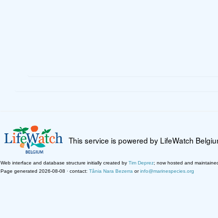
This service is powered by LifeWatch Belgi
Web interface and database structure initially created by
Tim Deprez
; now hosted and maintaine
Page generated 2026-08-08 · contact:
Tânia Nara Bezerra
or
info@marinespecies.org