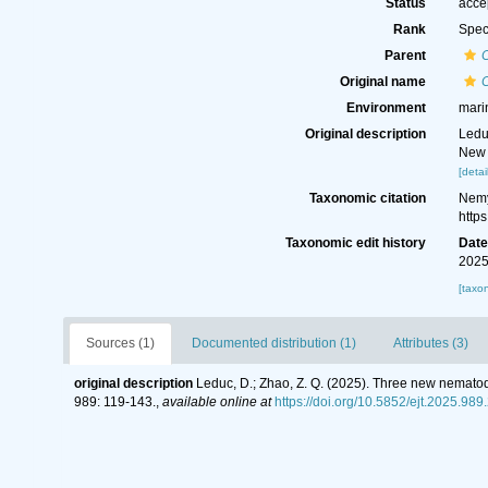
Status
acce
Rank
Spec
Parent
Original name
Environment
mari
Original description
Ledu
New 
[detai
Taxonomic citation
Nemy
http
Taxonomic edit history
Dat
2025
[taxo
Sources (1)
Documented distribution (1)
Attributes (3)
original description
Leduc, D.; Zhao, Z. Q. (2025). Three new nemato
989: 119-143.
,
available online at
https://doi.org/10.5852/ejt.2025.989