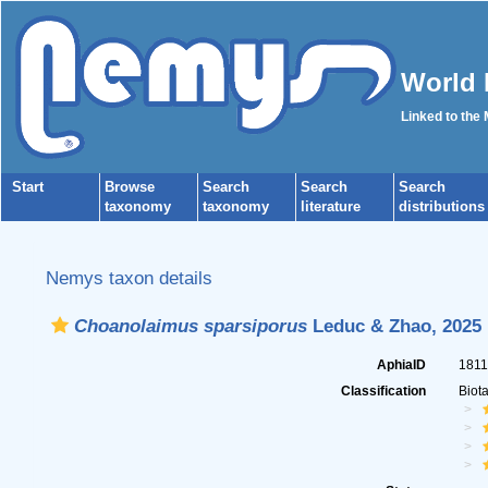
World 
Linked to the
Start
Browse
Search
Search
Search
taxonomy
taxonomy
literature
distributions
Nemys taxon details
Choanolaimus sparsiporus
Leduc & Zhao, 2025
AphiaID
181
Classification
Biot