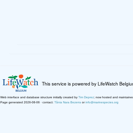
This service is powered by LifeWatch Belgi
Web interface and database structure initially created by
Tim Deprez
; now hosted and maintaine
Page generated 2026-08-06 · contact:
Tânia Nara Bezerra
or
info@marinespecies.org