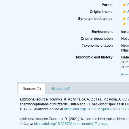
Parent
Original name
S
Synonymised names
C
S
Environment
terre
Original description
Not 
Taxonomic citation
Nemy
http
Taxonomic edit history
Dat
2025
2025
[taxo
Sources (2)
Attributes (5)
additional source
Hołówka, K. A.; Mihalca, A. D.; Ilea, M.; Poşa, A. C.;
acanthocephalans of buzzards (Buteo spp.): Checklist of species in 
101232.
,
available online at
https://doi.org/10.1016/j.vprsr.2025.1012
additional source
Guerrero, R. (2021). Natterer in Neotropical Nema
online at
https://doi.org/10.32873/unl.dc.manter17
[details]