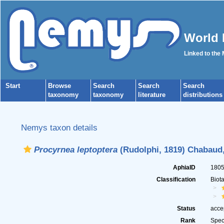
World 
Linked to the
Start
Browse
Search
Search
Search
taxonomy
taxonomy
literature
distributions
Nemys taxon details
Procyrnea leptoptera
(Rudolphi, 1819) Chabaud,
AphiaID
180
Classification
Biot
Status
acce
Rank
Spec