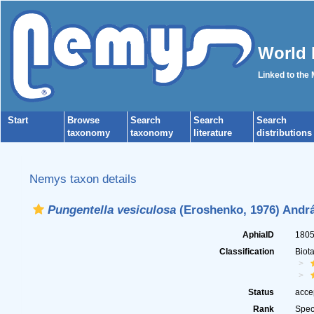
World 
Linked to the
Start
Browse
Search
Search
Search
taxonomy
taxonomy
literature
distributions
Nemys taxon details
Pungentella vesiculosa
(Eroshenko, 1976) Andrá
AphiaID
180
Classification
Biot
Status
acce
Rank
Spec