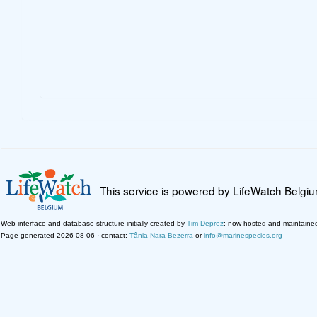
This service is powered by LifeWatch Belgi
Web interface and database structure initially created by
Tim Deprez
; now hosted and maintaine
Page generated 2026-08-06 · contact:
Tânia Nara Bezerra
or
info@marinespecies.org