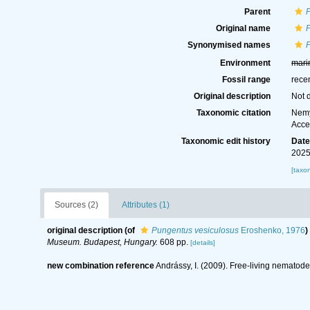
Parent
Original name
Synonymised names
Environment
mari
Fossil range
rece
Original description
Not 
Taxonomic citation
Nemy
Acce
Taxonomic edit history
Dat
2025
[taxo
Sources (2)
Attributes (1)
original description
(of
Pungentus vesiculosus
Eroshenko, 1976
)
Museum. Budapest, Hungary.
608 pp.
[details]
new combination reference
Andrássy, I. (2009). Free-living nematodes