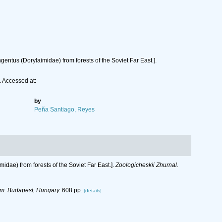
ntus (Dorylaimidae) from forests of the Soviet Far East.].
 Accessed at:
by
Peña Santiago, Reyes
dae) from forests of the Soviet Far East.].
Zoologicheskii Zhurnal.
m. Budapest, Hungary.
608 pp.
[details]