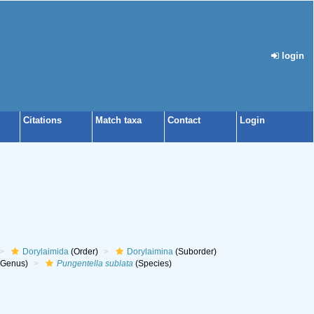
login
Citations
Match taxa
Contact
Login
Dorylaimida
(Order)
Dorylaimina
(Suborder)
Genus)
Pungentella sublata
(Species)