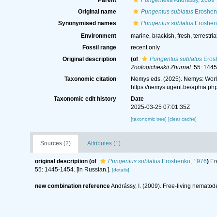
Parent
Pungentella
Andrássy, 2009
Original name
Pungentus sublatus
Eroshen
Synonymised names
Pungentus sublatus
Eroshen
Environment
marine
,
brackish
,
fresh
, terrestria
Fossil range
recent only
Original description
(of
Pungentus sublatus
Eros
Zoologicheskii Zhurnal.
55: 1445-
Taxonomic citation
Nemys eds. (2025). Nemys: Wor
https://nemys.ugent.be/aphia.p
Taxonomic edit history
Date
2025-03-25 07:01:35Z
[taxonomic tree]
[clear cache]
Sources (2)
Attributes (1)
original description
(of
Pungentus sublatus
Eroshenko, 1976
)
Er
55: 1445-1454. [In Russian.].
[details]
new combination reference
Andrássy, I. (2009). Free-living nematode