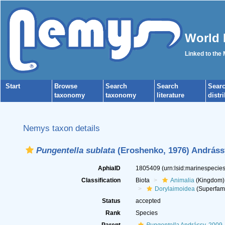
World 
Linked to the
Start
Browse
Search
Search
Sear
taxonomy
taxonomy
literature
distr
Nemys taxon details
Pungentella sublata
(Eroshenko, 1976) Andráss
AphiaID
1805409
(urn:lsid:marinespeci
Classification
Biota
Animalia
(Kingdom)
Dorylaimoidea
(Superfami
Status
accepted
Rank
Species