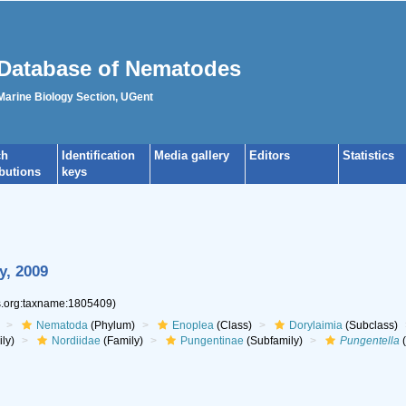
Database of Nematodes
 Marine Biology Section, UGent
ch
Identification
Media gallery
Editors
Statistics
ibutions
keys
y, 2009
es.org:taxname:1805409)
Nematoda
(Phylum)
Enoplea
(Class)
Dorylaimia
(Subclass)
ly)
Nordiidae
(Family)
Pungentinae
(Subfamily)
Pungentella
(