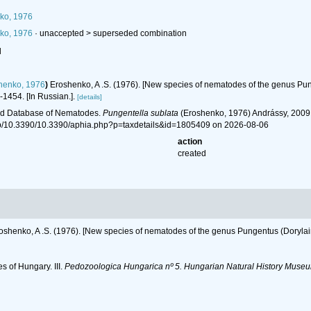
ko, 1976
ko, 1976
· unaccepted >
superseded combination
l
henko, 1976
)
Eroshenko, A .S. (1976). [New species of nematodes of the genus Punge
1454. [In Russian.].
[details]
ld Database of Nematodes.
Pungentella sublata
(Eroshenko, 1976) Andrássy, 2009.
hp/10.3390/10.3390/aphia.php?p=taxdetails&id=1805409 on 2026-08-06
action
created
oshenko, A .S. (1976). [New species of nematodes of the genus Pungentus (Dorylaimi
s of Hungary. III.
Pedozoologica Hungarica nº 5. Hungarian Natural History Museu