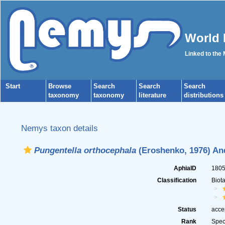
World 
Linked to the
Start
Browse
Search
Search
Search
taxonomy
taxonomy
literature
distributions
Nemys taxon details
Pungentella orthocephala
(Eroshenko, 1976) An
AphiaID
180
Classification
Biot
Status
acce
Rank
Spec