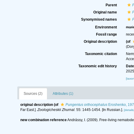
Parent
Original name
Synonymised names
Environment
mari
Fossil range
rece
Original description
(of
(Dory
Taxonomic citation
Nemy
Acce
Taxonomic edit history
Dat
2025
[taxo
Sources (2)
Attributes (1)
original description
(of
Pungentus orthocephalus
Eroshenko, 19
Far East.].
Zoologicheskii Zhurnal.
55: 1445-1454. [In Russian.].
[details
new combination reference
Andrássy, I. (2009). Free-living nematodes