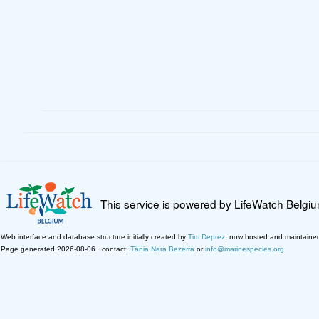
This service is powered by LifeWatch Belgi
Web interface and database structure initially created by
Tim Deprez
; now hosted and maintaine
Page generated 2026-08-06 · contact:
Tânia Nara Bezerra
or
info@marinespecies.org