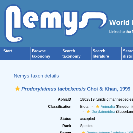
World 
Linked to the
Start
Browse
Search
Search
Sear
taxonomy
taxonomy
literature
distr
Nemys taxon details
Prodorylaimus taebekensis
Choi & Khan, 1999
AphiaID
1802819
(urn:lsid:marinespeci
Classification
Biota
Animalia
(Kingdom)
Dorylaimoidea
(Superfami
Status
accepted
Rank
Species