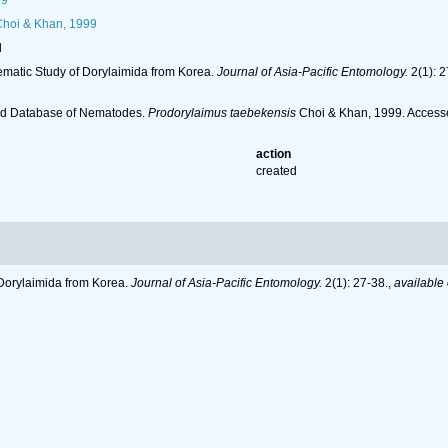
59
hoi & Khan, 1999
l
stematic Study of Dorylaimida from Korea.
Journal of Asia-Pacific Entomology.
2(1): 2
ld Database of Nematodes.
Prodorylaimus taebekensis
Choi & Khan, 1999. Accesse
action
created
f Dorylaimida from Korea.
Journal of Asia-Pacific Entomology.
2(1): 27-38.
,
available 