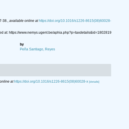
7-38.
,
available online at
https://doi.org/10.1016/s1226-8615(08)60028-
d at: https://www.nemys.ugent.be/aphia.php?p=taxdetails&id=1802819
by
Peña Santiago, Reyes
online at
https://doi.org/10.1016/s1226-8615(08)60028-x
[details]