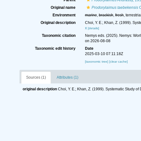
Parent
Prodorylaimus
Andrássy, 19
Original name
Prodorylaimus taebekensis
C
Environment
marine
,
brackish
,
fresh
, terrestria
Original description
Choi, Y. E.; Khan, Z. (1999). Sy
x
[details]
Taxonomic citation
Nemys eds. (2025). Nemys: Wor
on 2026-08-08
Taxonomic edit history
Date
2025-03-10 07:11:18Z
[taxonomic tree]
[clear cache]
Sources (1)
Attributes (1)
original description
Choi, Y. E.; Khan, Z. (1999). Systematic Study o