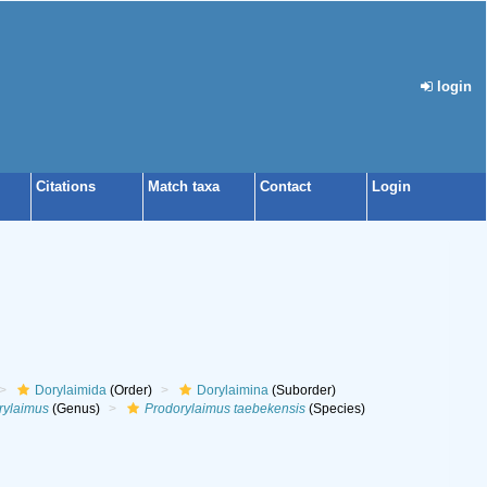
login
Citations
Match taxa
Contact
Login
Dorylaimida
(Order)
Dorylaimina
(Suborder)
rylaimus
(Genus)
Prodorylaimus taebekensis
(Species)