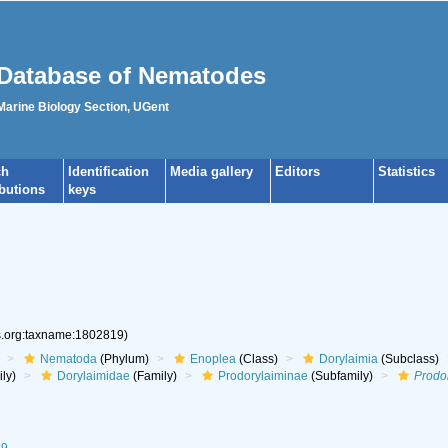
Database of Nematodes
 Marine Biology Section, UGent
ch
Identification
Media gallery
Editors
Statistics
ibutions
keys
es.org:taxname:1802819)
Nematoda
(Phylum)
Enoplea
(Class)
Dorylaimia
(Subclass)
ly)
Dorylaimidae
(Family)
Prodorylaiminae
(Subfamily)
Prodo