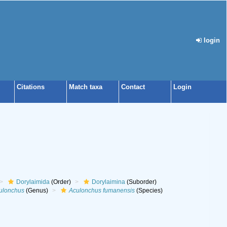
login
Citations
Match taxa
Contact
Login
Dorylaimida
(Order)
Dorylaimina
(Suborder)
ulonchus
(Genus)
Aculonchus fumanensis
(Species)