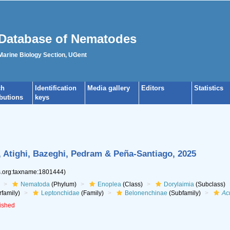
Database of Nematodes
 Marine Biology Section, UGent
ch
Identification
Media gallery
Editors
Statistics
ibutions
keys
 Atighi, Bazeghi, Pedram & Peña-Santiago, 2025
es.org:taxname:1801444)
Nematoda
(Phylum)
Enoplea
(Class)
Dorylaimia
(Subclass)
family)
Leptonchidae
(Family)
Belonenchinae
(Subfamily)
Ac
lished