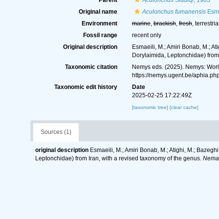
Parent
Aculonchus
Siddiqi, 1983
Original name
Aculonchus fumanensis
Esma
Environment
marine
,
brackish
,
fresh
, terrestria
Fossil range
recent only
Original description
Esmaeili, M.; Amiri Bonab, M.; A
Dorylaimida, Leptonchidae) from 
Taxonomic citation
Nemys eds. (2025). Nemys: Wor
https://nemys.ugent.be/aphia.p
Taxonomic edit history
Date
2025-02-25 17:22:49Z
[taxonomic tree]
[clear cache]
Sources (1)
original description
Esmaeili, M.; Amiri Bonab, M.; Atighi, M.; Bazeg
Leptonchidae) from Iran, with a revised taxonomy of the genus.
Nemat