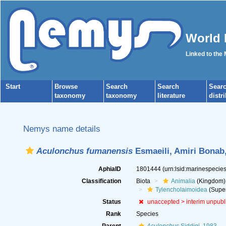
World 
Linked to the
Start
Browse
Search
Search
Sear
taxonomy
taxonomy
literature
distr
Nemys name details
Aculonchus fumanensis
Esmaeili, Amiri Bonab,
AphiaID
1801444
(urn:lsid:marinespeci
Classification
Biota
Animalia
(Kingdom)
Tylencholaimoidea
(Super
Status
unaccepted >
interim unpub
Rank
Species