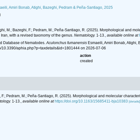
eili, Amiri Bonab, Atighi, Bazeghi, Pedram & Peña-Santiago, 2025
l
tighi, M.; Bazeghi, F.; Pedram, M.; Peña-Santiago, R. (2025). Morphological and mo
Iran, with a revised taxonomy of the genus.
Nematology.
1-13.
,
available online at
ld Database of Nematodes.
Aculonchus fumanensis
Esmaeili, Amiri Bonab, Atighi,
hp/10.3390/aphia.php?p=taxdetails&id=1801444 on 2026-07-06
action
created
hi, F.; Pedram, M.; Peña-Santiago, R. (2025). Morphological and molecular charact
ology.
1-13.
,
available online at
https://doi.org/10.1163/15685411-bja10383
[details]