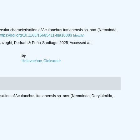
lecular characterisation of Aculonchus fumanensis sp. nov. (Nematoda,
https://doi.org/10.1163/15685411-bja10383
[details]
 Bazeghi, Pedram & Peña-Santiago, 2025. Accessed at:
by
Holovachov, Oleksandr
erisation of Aculonchus fumanensis sp. nov. (Nematoda, Dorylaimida,