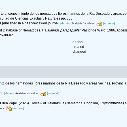
rte al conocimiento de los nematodes libres marinos de la Ría Deseado y áreas veci
cultad de Ciencias Exactas y Naturales pp. 565.
r published in a peer-reviewed journal.
[details]
[request]
Available for editors
ld Database of Nematodes.
Halalaimus parapapillifer
Pastor de Ward, 1986. Access
26-08-02
action
created
changed
nto de los nematodes libres marinos de la Ría Deseado y áreas vecinas, Provincia 
al.
[details]
[request]
Available for editors
, Ellen Pape. (2026). Review of Halalaimus (Nematoda, Enoplida, Oxystominidae) a
[request]
tors