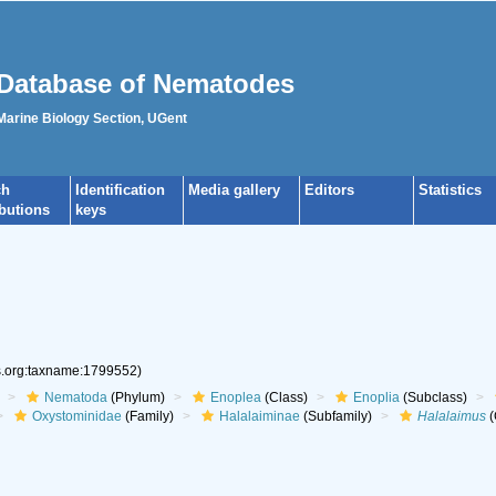
Database of Nematodes
 Marine Biology Section, UGent
ch
Identification
Media gallery
Editors
Statistics
ibutions
keys
es.org:taxname:1799552)
Nematoda
(Phylum)
Enoplea
(Class)
Enoplia
(Subclass)
Oxystominidae
(Family)
Halalaiminae
(Subfamily)
Halalaimus
(