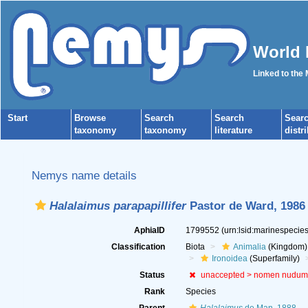
World 
Linked to the
Start
Browse
Search
Search
Sear
taxonomy
taxonomy
literature
distr
Nemys name details
Halalaimus parapapillifer
Pastor de Ward, 1986
AphiaID
1799552
(urn:lsid:marinespeci
Classification
Biota
Animalia
(Kingdom)
Ironoidea
(Superfamily)
Status
unaccepted >
nomen nudum
Rank
Species