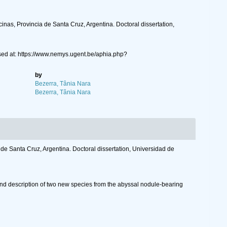
nas, Provincia de Santa Cruz, Argentina. Doctoral dissertation,
ed at: https://www.nemys.ugent.be/aphia.php?
by
Bezerra, Tânia Nara
Bezerra, Tânia Nara
de Santa Cruz, Argentina. Doctoral dissertation, Universidad de
nd description of two new species from the abyssal nodule-bearing