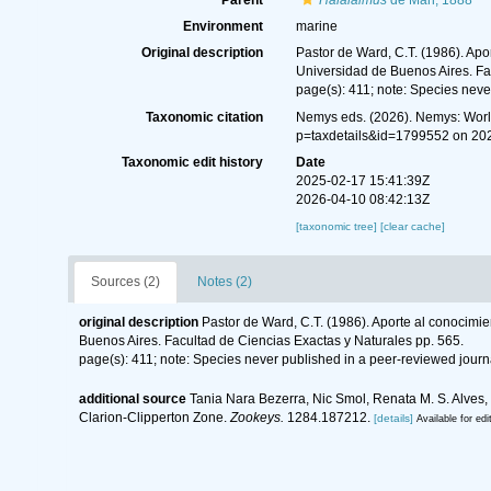
Parent
Halalaimus
de Man, 1888
Environment
marine
Original description
Pastor de Ward, C.T. (1986). Apo
Universidad de Buenos Aires. Fa
page(s): 411; note: Species neve
Taxonomic citation
Nemys eds. (2026). Nemys: Wor
p=taxdetails&id=1799552 on 20
Taxonomic edit history
Date
2025-02-17 15:41:39Z
2026-04-10 08:42:13Z
[taxonomic tree]
[clear cache]
Sources (2)
Notes (2)
original description
Pastor de Ward, C.T. (1986). Aporte al conocimie
Buenos Aires. Facultad de Ciencias Exactas y Naturales pp. 565.
page(s): 411; note: Species never published in a peer-reviewed journ
additional source
Tania Nara Bezerra, Nic Smol, Renata M. S. Alves
Clarion-Clipperton Zone.
Zookeys.
1284.187212.
[details]
Available for edi