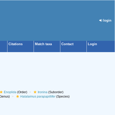
login
Citations
Match taxa
Contact
Login
Enoplida
(Order)
Ironina
(Suborder)
Genus)
Halalaimus parapapillifer
(Species)