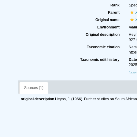
Rank
Spec
Parent
Original name
Environment
mari
Original description
Heyn
927-
Taxonomic citation
Nemy
http
Taxonomic edit history
Dat
2025
[taxo
Sources (1)
original description
Heyns, J. (1966). Further studies on South Afric