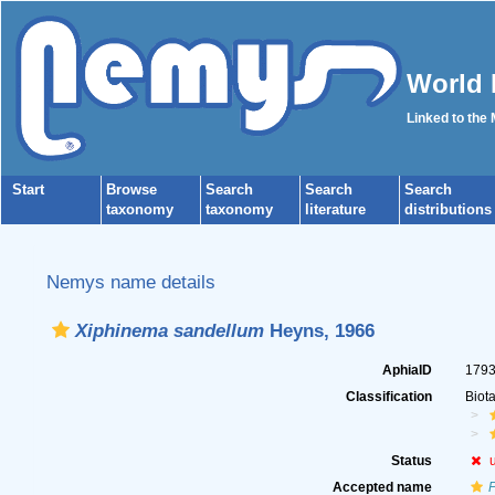
World 
Linked to the
Start
Browse
Search
Search
Search
taxonomy
taxonomy
literature
distributions
Nemys name details
Xiphinema sandellum
Heyns, 1966
AphiaID
179
Classification
Biot
Status
Accepted name
P