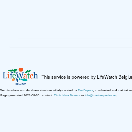
This service is powered by LifeWatch Belgi
Web interface and database structure initially created by
Tim Deprez
; now hosted and maintaine
Page generated 2026-08-06 · contact:
Tânia Nara Bezerra
or
info@marinespecies.org