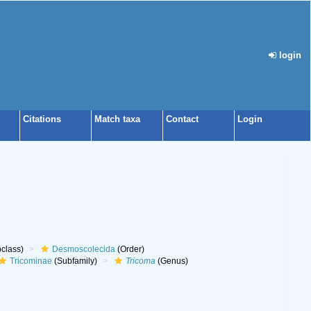
login
Citations
Match taxa
Contact
Login
class)
Desmoscolecida
(Order)
Tricominae
(Subfamily)
Tricoma
(Genus)