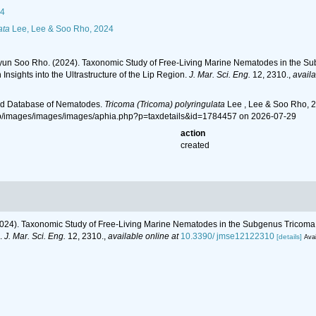
4
ata
Lee, Lee & Soo Rho, 2024
un Soo Rho. (2024). Taxonomic Study of Free-Living Marine Nematodes in the Su
 Insights into the Ultrastructure of the Lip Region.
J. Mar. Sci. Eng.
12, 2310.
,
availa
ld Database of Nematodes.
Tricoma (Tricoma) polyringulata
Lee , Lee & Soo Rho, 2
hp/images/images/images/aphia.php?p=taxdetails&id=1784457 on 2026-07-29
action
created
24). Taxonomic Study of Free-Living Marine Nematodes in the Subgenus Tricoma 
n.
J. Mar. Sci. Eng.
12, 2310.
,
available online at
10.3390/ jmse12122310
[details]
Avai