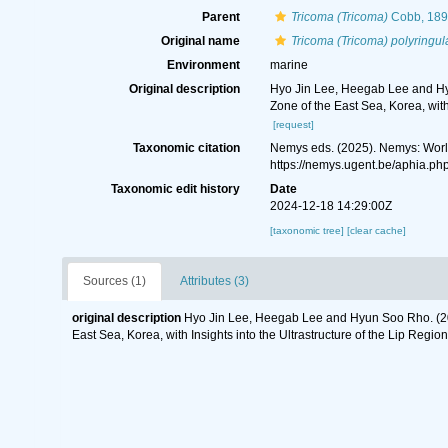
Parent
Tricoma (Tricoma)
Cobb, 189
Original name
Tricoma (Tricoma) polyringul
Environment
marine
Original description
Hyo Jin Lee, Heegab Lee and Hy
Zone of the East Sea, Korea, with
[request]
Taxonomic citation
Nemys eds. (2025). Nemys: Wor
https://nemys.ugent.be/aphia.p
Taxonomic edit history
Date
2024-12-18 14:29:00Z
[taxonomic tree]
[clear cache]
Sources (1)
Attributes (3)
original description
Hyo Jin Lee, Heegab Lee and Hyun Soo Rho. (20
East Sea, Korea, with Insights into the Ultrastructure of the Lip Regio