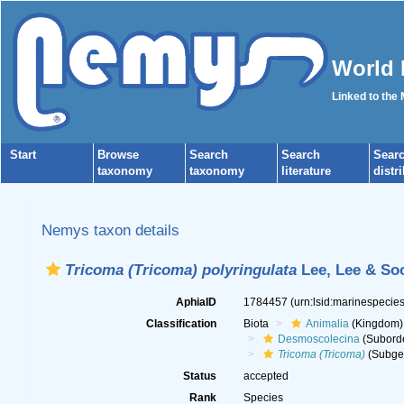
World 
Linked to the
Start
Browse
Search
Search
Sear
taxonomy
taxonomy
literature
distr
Nemys taxon details
Tricoma (Tricoma) polyringulata
Lee, Lee & So
AphiaID
1784457
(urn:lsid:marinespeci
Classification
Biota
Animalia
(Kingdom)
Desmoscolecina
(Subord
Tricoma (Tricoma)
(Subge
Status
accepted
Rank
Species