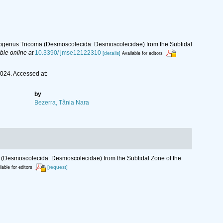
bgenus Tricoma (Desmoscolecida: Desmoscolecidae) from the Subtidal
ble online at
10.3390/ jmse12122310
[details]
Available for editors
024. Accessed at:
by
Bezerra, Tânia Nara
(Desmoscolecida: Desmoscolecidae) from the Subtidal Zone of the
[request]
lable for editors