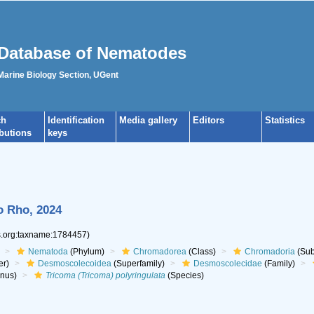
Database of Nematodes
 Marine Biology Section, UGent
ch
Identification
Media gallery
Editors
Statistics
ibutions
keys
o Rho, 2024
es.org:taxname:1784457)
Nematoda
(Phylum)
Chromadorea
(Class)
Chromadoria
(Sub
er)
Desmoscolecoidea
(Superfamily)
Desmoscolecidae
(Family)
nus)
Tricoma (Tricoma) polyringulata
(Species)