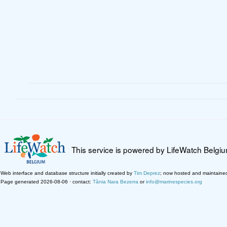
This service is powered by LifeWatch Belgi
Web interface and database structure initially created by
Tim Deprez
; now hosted and maintaine
Page generated 2026-08-06 · contact:
Tânia Nara Bezerra
or
info@marinespecies.org