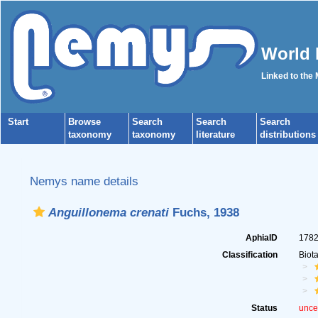
World 
Linked to the
Start
Browse
Search
Search
Search
taxonomy
taxonomy
literature
distributions
Nemys name details
Anguillonema crenati
Fuchs, 1938
AphiaID
178
Classification
Biot
Status
unce