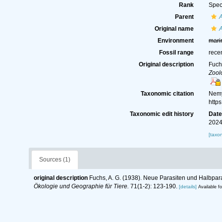
Rank
Spec
Parent
Original name
A
Environment
mari
Fossil range
rece
Original description
Fuch
Zool
Taxonomic citation
Nemy
http
Taxonomic edit history
Dat
2024
[taxo
Sources (1)
original description
Fuchs, A. G. (1938). Neue Parasiten und Halbparas
Ökologie und Geographie für Tiere.
71(1-2): 123-190.
[details]
Available fo