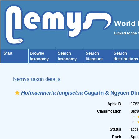
World 
Linked to the
Start
Browse
Search
Search
Search
taxonomy
taxonomy
literature
distributions
Nemys taxon details
Hofmaenneria longisetsa
Gagarin & Ngyuen Din
AphiaID
178
Classification
Biot
Status
acce
Rank
Spec