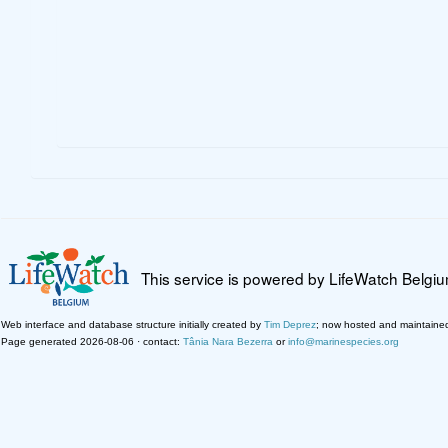
This service is powered by LifeWatch Belgi
Web interface and database structure initially created by
Tim Deprez
; now hosted and maintaine
Page generated 2026-08-06 · contact:
Tânia Nara Bezerra
or
info@marinespecies.org