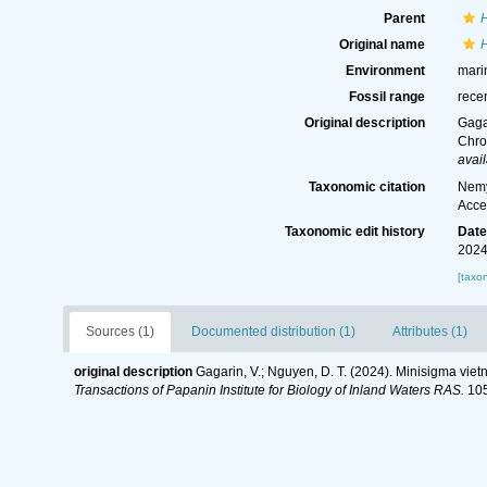
Parent
Original name
Environment
mari
Fossil range
rece
Original description
Gaga
Chro
avail
Taxonomic citation
Nemy
Acce
Taxonomic edit history
Dat
2024
[taxo
Sources (1)
Documented distribution (1)
Attributes (1)
original description
Gagarin, V.; Nguyen, D. T. (2024). Minisigma vie
Transactions of Papanin Institute for Biology of Inland Waters RAS.
105